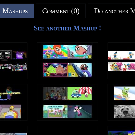
 Mashups
Comment (0)
Do another 
See another Mashup !