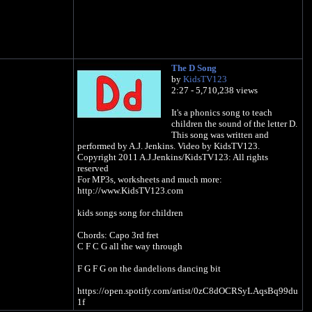
The D Song
by
KidsTV123
2:27 - 5,710,238 views
It's a phonics song to teach
children the sound of the letter D.
This song was written and
performed by A.J. Jenkins. Video by KidsTV123.
Copyright 2011 A.J.Jenkins/KidsTV123: All rights
reserved
For MP3s, worksheets and much more:
http://www.KidsTV123.com
kids songs song for children
Chords: Capo 3rd fret
C F C G all the way through
F G F G on the dandelions dancing bit
https://open.spotify.com/artist/0zC8dOCRSyLAqsBq99du
1f