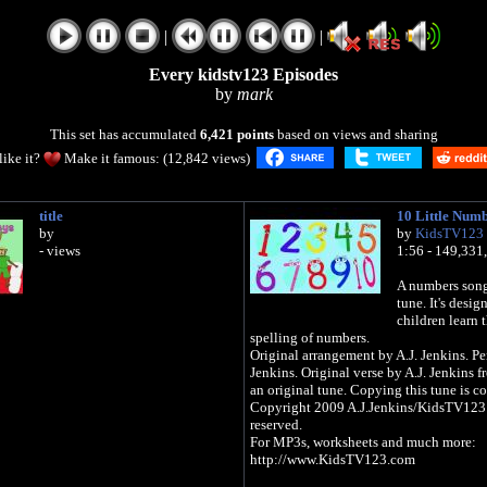
|
|
Every kidstv123 Episodes
by
mark
This set has accumulated
6,421 points
based on views and sharing
like it?
Make it famous: (12,842 views)
title
10 Little Num
by
by
KidsTV123
- views
1:56 - 149,331
A numbers song 
tune. It's desig
children learn 
spelling of numbers.
Original arrangement by A.J. Jenkins. Pe
Jenkins. Original verse by A.J. Jenkins f
an original tune. Copying this tune is co
Copyright 2009 A.J.Jenkins/KidsTV123: 
reserved.
For MP3s, worksheets and much more:
http://www.KidsTV123.com