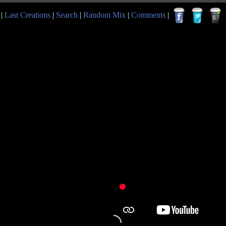
|
Last Creations
|
Search
|
Random Mix
|
Comments
|