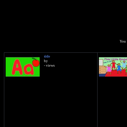
You 
title
by
- views