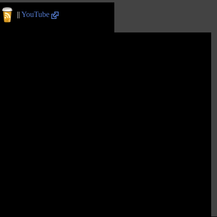
||
YouTube