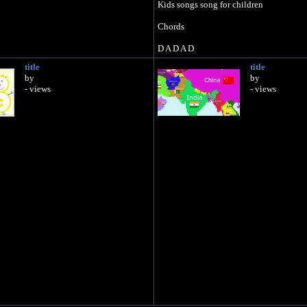
Kids songs song for children
Chords
D A D A D
title
title
by
by
- views
- views