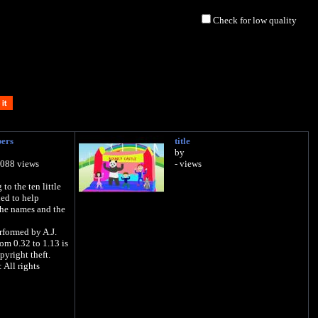
Check for low quality
bers
title
by
,088 views
- views
to the ten little
ned to help
the names and the
rformed by A.J.
rom 0.32 to 1.13 is
pyright theft.
All rights