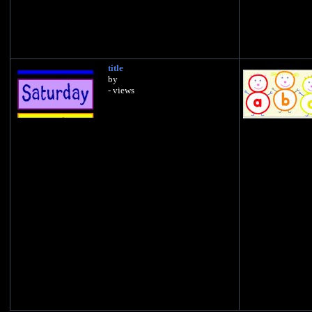
title
by
- views