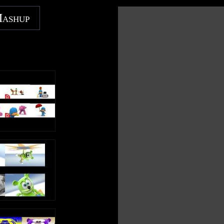
https://music.youtube.com/channel/UC0EqNhs_ejTB7_E
gTZzpixA
Mashup
https://music.apple.com/gb/artist/kids-tv-
123/1439675517
https://music.amazon.com/artists/B07JN5GWJC/kids-tv-
123