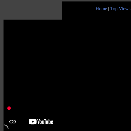
Home
|
Top Views