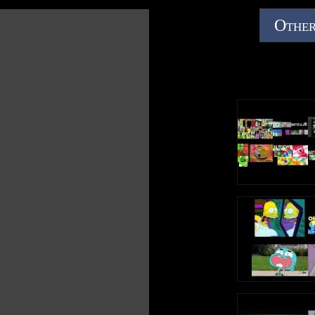
Other