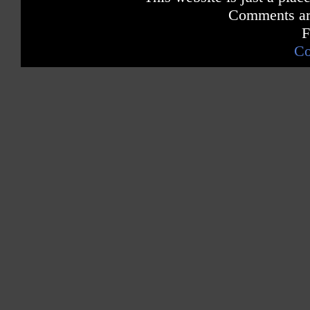
Comments are
F
Co