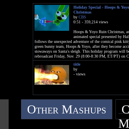
Holiday Special - Hoops & Yoy
Christmas
by
CBS
0:51 - 359,214 views
Hoops & Yoyo Ruin Christmas, a
animated special presented by Ha
follows the unexpected adventure of the comical pink kitt
green bunny team, Hoops & Yoyo, after they become acci
stowaways on Santa's sleigh. This holiday program will b
rebroadcast Friday, Nov. 29 (8:00-8:30 PM, ET/PT) on 
title
by
- views
Other Mashups
C
M