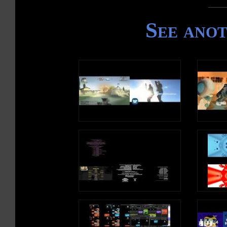
See ano