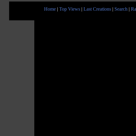
Home
|
Top Views
|
Last Creations
|
Search
|
Ra