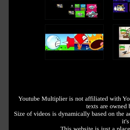
Youtube Multiplier is not affiliated with 
texts are owned 
Size of videos is dynamically based on the ac
it'
This website is just a place