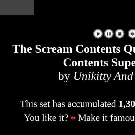
|
The Scream Contents Q
Contents Sup
by
Unikitty And
This set has accumulated
1,30
You like it?
Make it famous