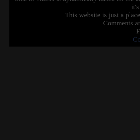
it'
This website is just a place
Comments are
F
Co