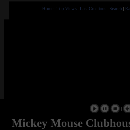
Home
|
Top Views
|
Last Creations
|
Search
|
Ra
|
Mickey Mouse Clubhous