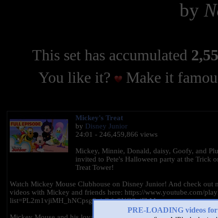
by
N
This set has accumulated
2,55
You like it?
Make it famous
Mickey's Treat
by
Disney Junior
24:01 - 246,459,866 views
Mickey, Minnie, Donald, daisy, Goofy, and Plu
invited to Pete's Halloween party at the Trick o
Treat Tower!
Watch Mickey Mouse Clubhouse on Disney Junior! And check out 
videos with Mickey and friends here: https://www.youtube.com/playl
list=PL2m1vjiMH_hNCpsg3xislhfp9YO8qjFkM
PRE-LOADING videos 
Mickey Mouse and his lovable band of friends embark on exciting p