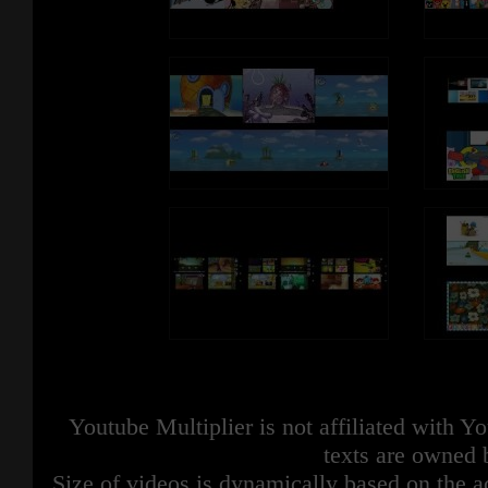
Youtube Multiplier is not affiliated with 
texts are owned 
Size of videos is dynamically based on the ac