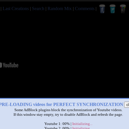
|
Last Creations
|
Search
|
Random Mix
|
Comments
|
PRE-LOADING videos for PERFECT SYNCHRONIZATION
c
Some AdBlock plugins block the synchronization of Youtube videos.
If this window stay empty, try to disable AdBlock and refresh the page.
Youtube 1: 00% |
Initializing...
Youtube 2: 00% |
Initializing...