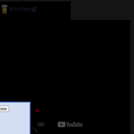
||
YouTube
lose