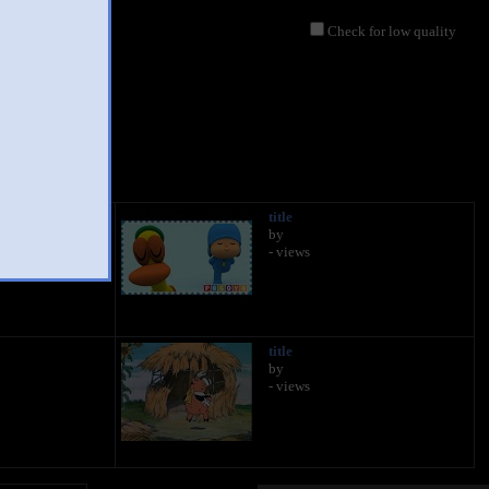
Check for low quality
title
by
- views
title
by
- views