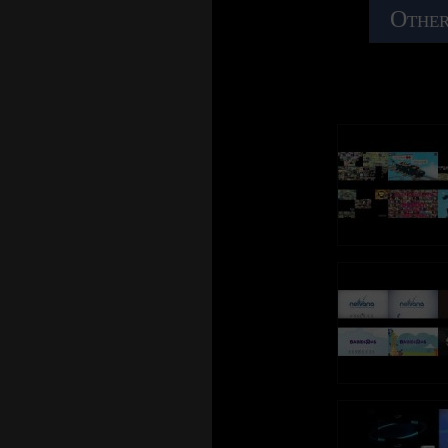
Other