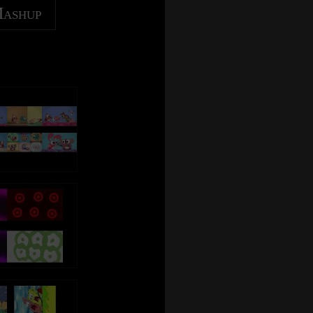
Mashup