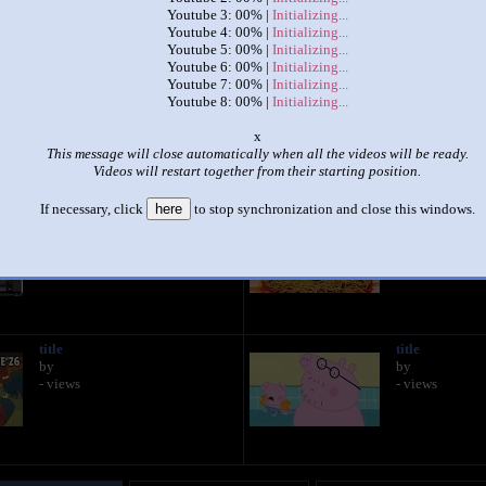
Youtube 3: 00% |
Initializing...
Youtube 4: 00% |
Initializing...
|
|
Youtube 5: 00% |
Initializing...
Youtube 6: 00% |
Initializing...
Up to faster 8 parison
Youtube 7: 00% |
Initializing...
by
Luca
Youtube 8: 00% |
Initializing...
This set has accumulated
1,643 points
based on views and sharing
o
This message will close automatically when all the videos will be ready.
like it?
Make it famous: (3,286 views)
Videos will restart together from their starting position.
If necessary, click
here
to stop synchronization and close this windows.
title
title
by
by
- views
- views
title
title
by
by
- views
- views