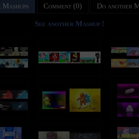
 Mashups
Comment (0)
Do another 
See another Mashup !