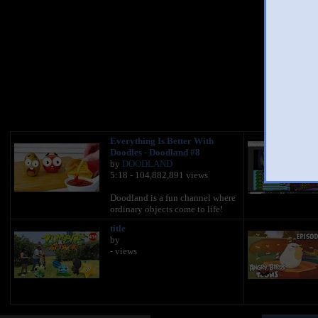
You 
Everything Is Better With
Doodles - Doodland #8
by
DOODLAND
5:18 - 104,882,891 views
Doodland is a fun channel where
ordinary objects come to life!
title
by
- views