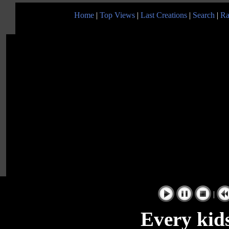
Home
|
Top Views
|
Last Creations
|
Search
|
Ra
|
Every kid