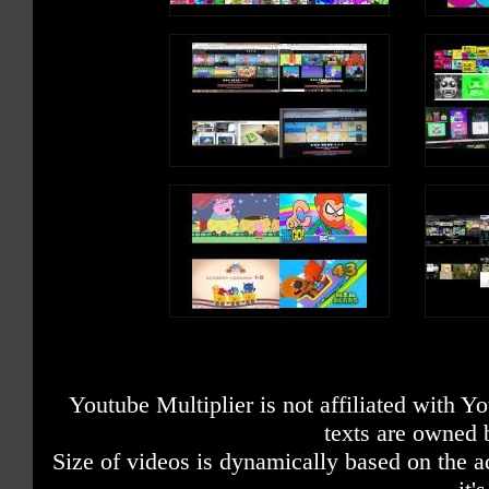
Youtube Multiplier is not affiliated with 
texts are owned 
Size of videos is dynamically based on the ac