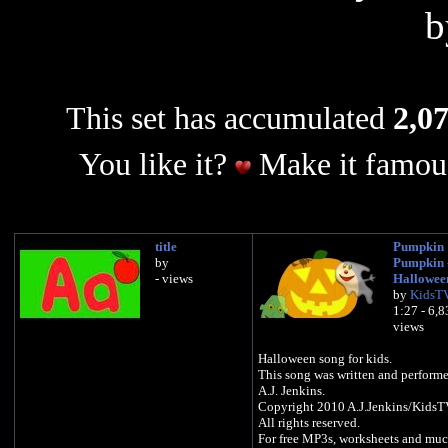
This set has accumulated
2,07
You like it?
Make it famous
title
Pumpkin
by
Pumpkin 
- views
Hallowee
by
KidsT
1:27 - 6,
views
Halloween song for kids.
This song was written and perform
A.J. Jenkins.
Copyright 2010 A.J.Jenkins/Kids
All rights reserved.
For free MP3s, worksheets and mu