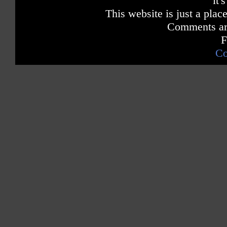
it'
This website is just a place
Comments are
F
Co