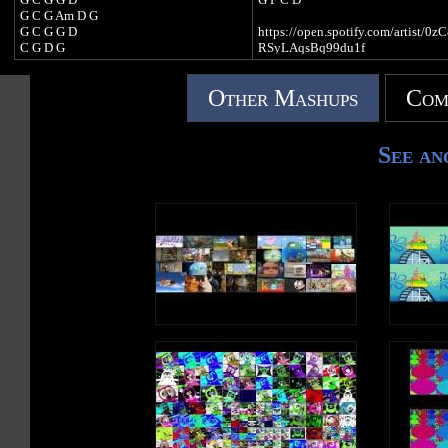
And I'll chase the night away
G C G Am D G
Because I am a Jack O Lantern
G C G G D
https://open.spotify.com/artist/0
I am a Jack O Lantern
C G D G
RSyLAqsBq99du1f
I am a Jack O Lantern
C G C D
https://music.youtube.com/chann
EqNhs_ejTB7_EgTZzpixA
Other Mashups
Com
https://open.spotify.com/artist/0zC8dOC
https://music.apple.com/gb/artist/k
RSyLAqsBq99du1f
123/1439675517
https://music.youtube.com/channel/UC0
https://music.amazon.com/artists
EqNhs_ejTB7_EgTZzpixA
GWJC/kids-tv-123
See an
https://music.apple.com/gb/artist/kids-tv-
123/1439675517
https://music.amazon.com/artists/B07JN5
GWJC/kids-tv-123