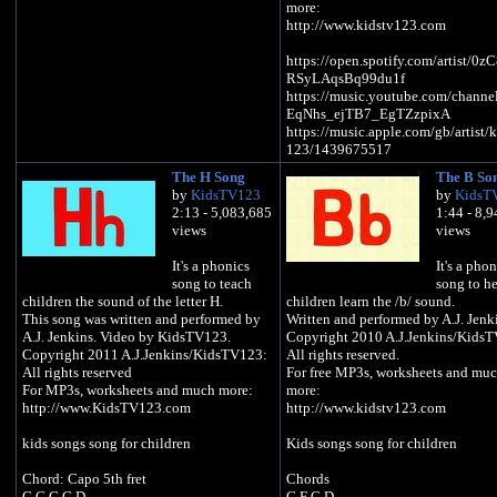
more:
http://www.kidstv123.com
https://open.spotify.com/artist/0
RSyLAqsBq99du1f
https://music.youtube.com/chann
EqNhs_ejTB7_EgTZzpixA
https://music.apple.com/gb/artist/k
123/1439675517
https://music.amazon.com/artists
The H Song
The B So
GWJC/kids-tv-123
by
KidsTV123
by
KidsT
2:13 - 5,083,685
1:44 - 8,
Kids songs song for children
views
views
Pumpkin Pumpkin
It's a phonics
It's a phon
Let's give you some eyes
song to teach
song to h
Pumpkin Pumpkin
children the sound of the letter H.
children learn the /b/ sound.
Let's give you a nose
This song was written and performed by
Written and performed by A.J. Jenk
Pumpkin Pumpkin
A.J. Jenkins. Video by KidsTV123.
Copyright 2010 A.J.Jenkins/Kids
Let's give you a scary smile
Copyright 2011 A.J.Jenkins/KidsTV123:
All rights reserved.
And now you're a Jack O Lantern
All rights reserved
For free MP3s, worksheets and mu
For MP3s, worksheets and much more:
more:
The ghosts and the ghouls and the
http://www.KidsTV123.com
http://www.kidstv123.com
witches
They will run a mile
kids songs song for children
Kids songs song for children
When they see my scary smile
Chord: Capo 5th fret
Chords
Put me in the window
G C G G D
G F C D