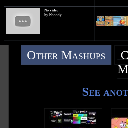
No video
by Nobody
Other Mashups
C
M
See ano