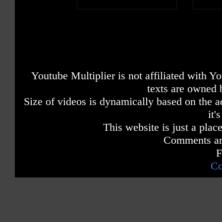
Youtube Multiplier is not affiliated with 
texts are owned 
Size of videos is dynamically based on the ac
it'
This website is just a place
Comments are
F
Co