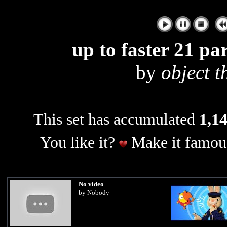
|
up to faster 21 pa
by
object t
This set has accumulated
1,14
You like it?
Make it famous
No video
by Nobody