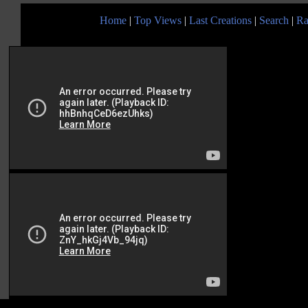
Home
|
Top Views
|
Last Creations
|
Search
|
Ra