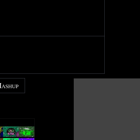
Mashup