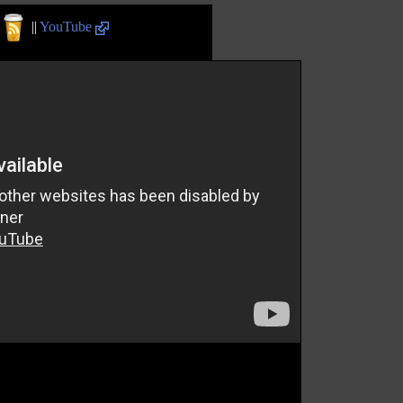
||
YouTube