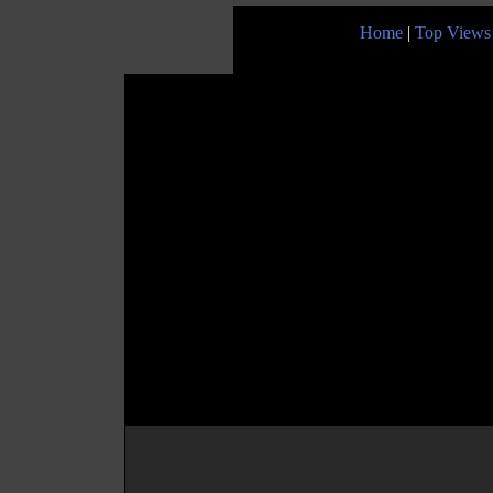
Home
|
Top Views