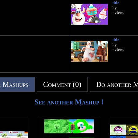
title
by
- views
title
by
- views
 Mashups
Comment (0)
Do another 
See another Mashup !