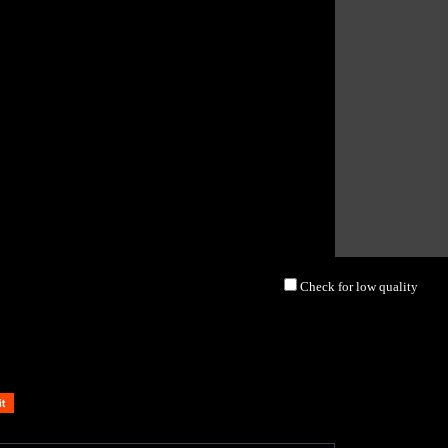
Check for low quality