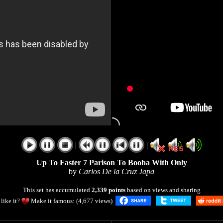
|
|
Up To Faster 7 Parison To Booba With Only
by
Carlos De la Cruz Japa
This set has accumulated
2,339 points
based on views and sharing
like it?
Make it famous: (4,677 views)