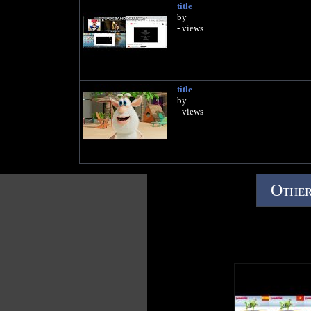
title
by
- views
title
by
- views
Other