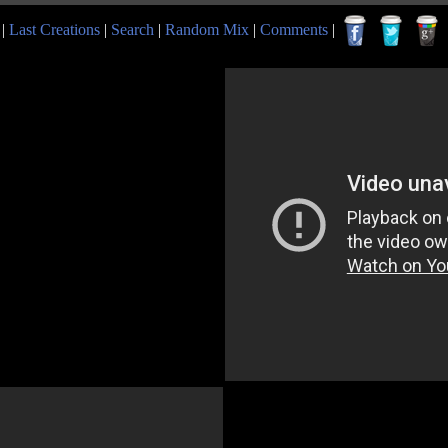
|
Last Creations
|
Search
|
Random Mix
|
Comments
|