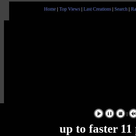
Home
|
Top Views
|
Last Creations
|
Search
|
Ra
|
up to faster 11