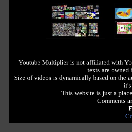
Youtube Multiplier is not affiliated with 
texts are owned 
Size of videos is dynamically based on the ac
it'
This website is just a place
Comments are
F
Co