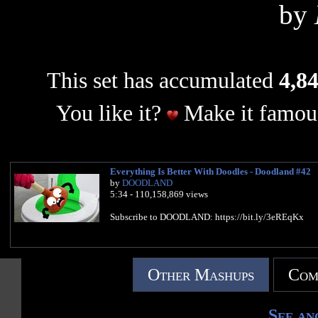
by
This set has accumulated
4,84
You like it?
Make it famous
Everything Is Better With Doodles - Doodland #42
by
DOODLAND
5:34 - 110,158,869 views
Subscribe to DOODLAND: https://bit.ly/3eREqKx
Other Mashups
Com
See an