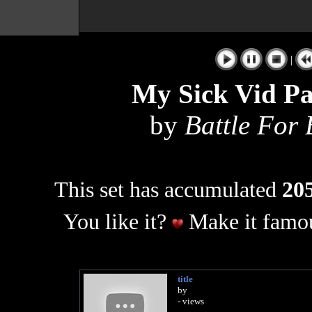
|
My Sick Vid Pa
by
Battle For
This set has accumulated
205
You like it?
Make it famou
title
by
- views