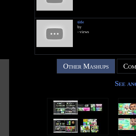
title
by
- views
Other Mashups
Com
See an