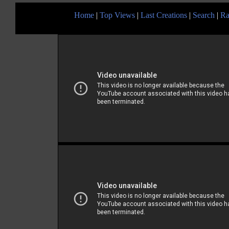
Home
|
Top Views
|
Last Creations
|
Search
|
Ra