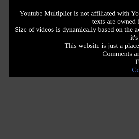
Youtube Multiplier is not affiliated with 
texts are owned 
Size of videos is dynamically based on the ac
it'
This website is just a place
Comments are
F
Co