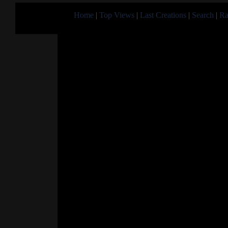
Home
|
Top Views
|
Last Creations
|
Search
|
Ra