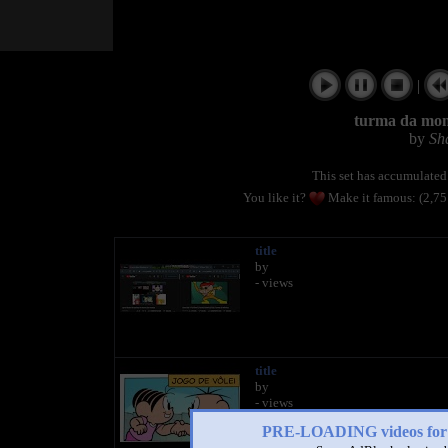
|
turma da moni
by
Sh
This set has accumulate
You like it?
Make it famous: (2,7
title
by
- views
title
by
- views
PRE-LOADING videos 