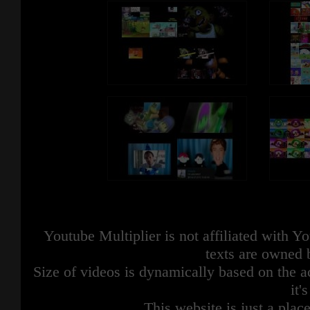
Youtube Multiplier is not affiliated with 
texts are owned 
Size of videos is dynamically based on the ac
it'
This website is just a place