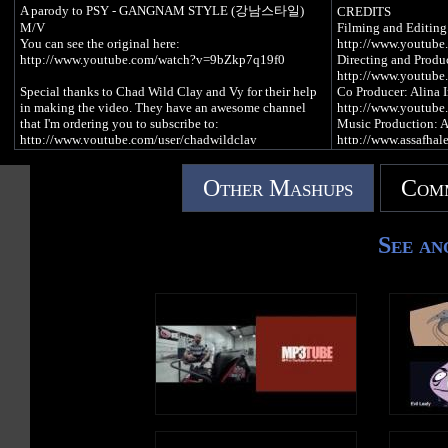
A parody to PSY - GANGNAM STYLE (강남스타일)
CREDITS
NASA Johnson Style
M/V
Filming and Editin
Johnson Style
You can see the original here:
http://www.youtub
http://www.youtube.com/watch?v=9bZkp7q19f0
Directing and Produ
Welcome to NASA's Johnson Space Center
http://www.youtube.
We are coming in hot so don't burn up as we enter
Special thanks to Chad Wild Clay and Vy for their help
Co Producer: Alina 
We do science everyday that affects your daily life
in making the video. They have an awesome channel
http://www.youtube.
Throw them up for manned space flight
that I'm ordering you to subscribe to:
Music Production: A
http://www.youtube.com/user/chadwildclay
http://www.assafhal
Science everywhere
Animation: Eyal De
As we engineer the marvels
Also, thanks to Amanda (Peppimoo), Lily (#hashtag),
http://www.youtube
That fly though the air
Other Mashups
Comm
Mary (Marf), Angie (GiGi), Regina (Gine Gine), Tom
Actors: Hen Perezz, 
And take us way beyond earth's levels
(Paps), and Maggie (Dime) for doin' work.
Tarrab, Omer Sarid, 
Michael Levy.
Science everywhere
And of course "intern" Dan (Dizzay) as well. He holds
See an
Because we engineer the marvels
this organization together.
LIST OF SUPPORT
That fly though the air
Shevi - http://www.fr
Flys us through the air
My Face: http://www.facebook.com/mippey5onyoutube
Anonymous - http://a
Gary Yourofsky - h
Control the mission out of Johnson
My Twat: https://twitter.com/mippey5
Free 269 - http://26
This is ground, hey!
p=media#&panel1-
And this is space, hey!
Song played at the end:
A.L.F - http://www.a
Tell me Houston what's the problem
http://www.youtube.com/watch?
The Veg Shawarma -
It's okay!
v=yQw1fPEIPsE&feature=plcp
https://www.facebo
It's okay!
Buddha Burgers - ht
Because there's flight controllers on the job today
The instrumental was created by:
Bar Kayma - http://
http://www.youtube.com/watch?v=ZsykkzOTf84
Trend For Life - htt
NASA Johnson STYLE!
Healthy Skinny Twi