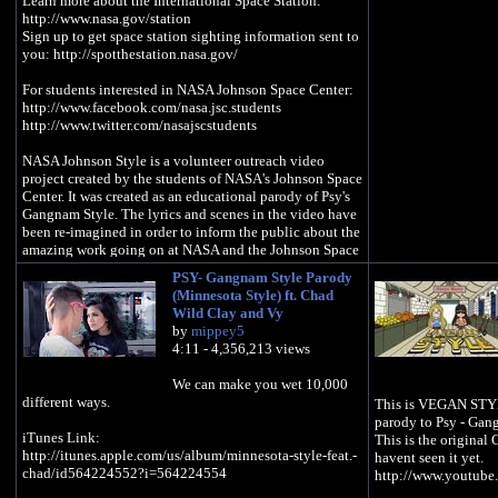
Learn more about the International Space Station:
http://www.nasa.gov/station
Sign up to get space station sighting information sent to
you: http://spotthestation.nasa.gov/
For students interested in NASA Johnson Space Center:
http://www.facebook.com/nasa.jsc.students
http://www.twitter.com/nasajscstudents
NASA Johnson Style is a volunteer outreach video
project created by the students of NASA's Johnson Space
Center. It was created as an educational parody of Psy's
Gangnam Style. The lyrics and scenes in the video have
been re-imagined in order to inform the public about the
amazing work going on at NASA and the Johnson Space
Center.
PSY- Gangnam Style Parody
(Minnesota Style) ft. Chad
To Learn About The Students Who Created "NASA
Wild Clay and Vy
Johnson Style" visit:
by
mippey5
http://www.nasa.gov/centers/johnson/home/jsc_gangna
4:11 - 4,356,213 views
m_style.html
We can make you wet 10,000
Special thanks to astronauts Tracy Caldwell Dyson,
different ways.
This is VEGAN STYL
Mike Massimino and Clay Anderson
parody to Psy - Gan
Special thanks to Mr. Mike Coats, Dr. Ellen Ochoa, and
iTunes Link:
This is the original
all supporting senior staff members
http://itunes.apple.com/us/album/minnesota-style-feat.-
havent seen it yet.
chad/id564224552?i=564224554
http://www.youtub
"NASA Johnson Style" Lyrics: