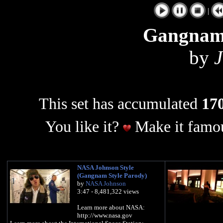
|
Gangnam
by
J
This set has accumulated
170
You like it?
Make it famou
NASA Johnson Style
(Gangnam Style Parody)
by
NASA Johnson
3:47 - 8,481,322 views
Learn more about NASA:
http://www.nasa.gov