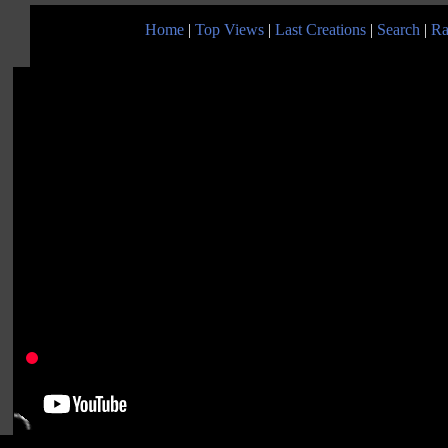
Home
|
Top Views
|
Last Creations
|
Search
|
Ra