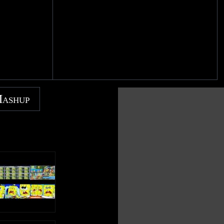
Mashup