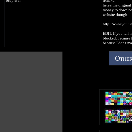
ocaprisun
remake.
here's the origina
money to download
website though.
http://www.yout
EDIT: if you tell m
blocked, because I
because I don't m
Other