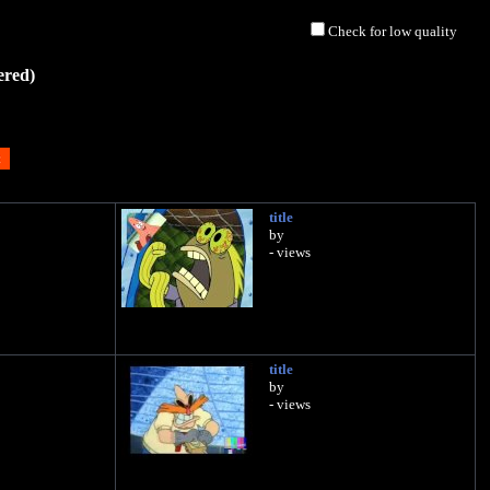
Check for low quality
ered)
title
by
- views
title
by
- views