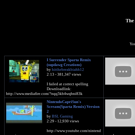
The 
You
I Surrender Sparta Remix
(supdawg Creations)
by
hitthebreakbiahh12
2:13 - 381,347 views
I failed at correct spelling
Downloadlink:
http://www.mediafire.com/?nqq5kb4wqbni83k
NintendoCapriSun's
Scream(Sparta Remix) Version
2
by
BSL Gaming
2:29 - 12,930 views
http://www.youtube.com/nintend