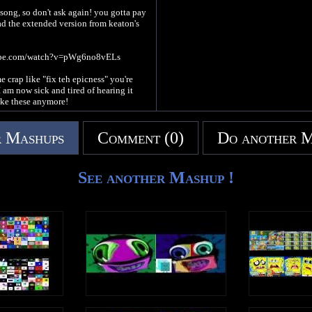
l song, so don't ask again! you gotta pay
 the extended version from keaton's
ube.com/watch?v=pWg6no8vELs
e crap like "fix teh epicness" you're
 am now sick and tired of hearing it
ake these anymore!
 Mashups
Comment (0)
Do another 
See another Mashup !