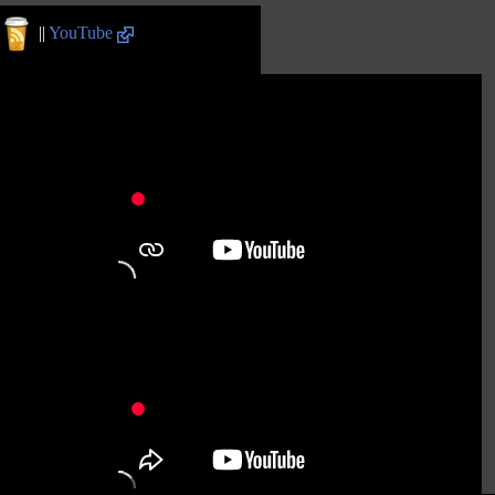
||
YouTube