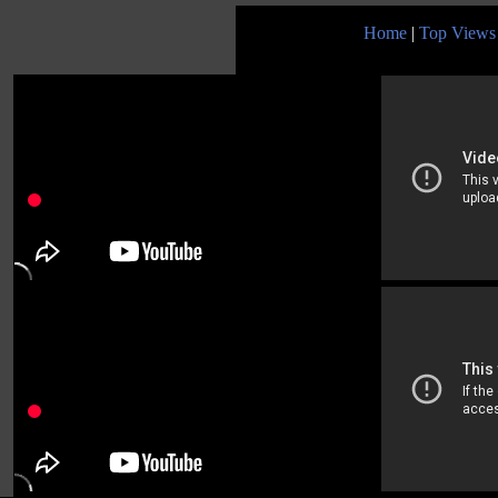
Home
|
Top Views