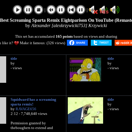
|
|
Best Screaming Sparta Remix Eightparison On YouTube (Remast
by
Alexander [alexkrzywicki753] Krzywicki
This set has accumulated
165 points
based on views and sharing
 like it?
Make it famous: (326 views)
title
title
by
by
- views
- views
Squidward has a screaming
title
sparta remix!
by
by
RAVAGE656
- views
2:12 - 7,748,640 views
Permission granted by
theboughers to extend and