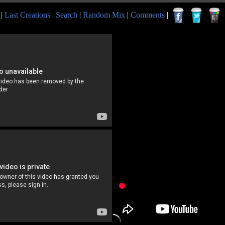
|
Last Creations
|
Search
|
Random Mix
|
Comments
|