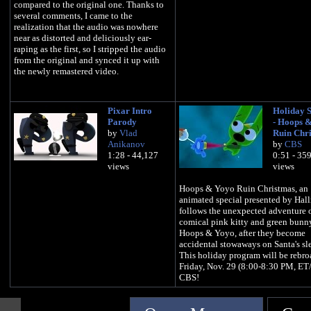
compared to the original one. Thanks to
several comments, I came to the
realization that the audio was nowhere
near as distorted and deliciously ear-
raping as the first, so I stripped the audio
from the original and synced it up with
the newly remastered video.
Pixar Intro
Holiday S
Parody
- Hoops 
by
Vlad
Ruin Chr
Anikanov
by
CBS
1:28 - 44,127
0:51 - 35
views
views
Hoops & Yoyo Ruin Christmas, an
animated special presented by Hal
follows the unexpected adventure o
comical pink kitty and green bunn
Hoops & Yoyo, after they become
accidental stowaways on Santa's sl
This holiday program will be rebro
Friday, Nov. 29 (8:00-8:30 PM, ET
CBS!