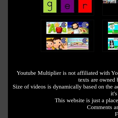
Youtube Multiplier is not affiliated with 
texts are owned 
Size of videos is dynamically based on the ac
it'
This website is just a place
Comments are
F