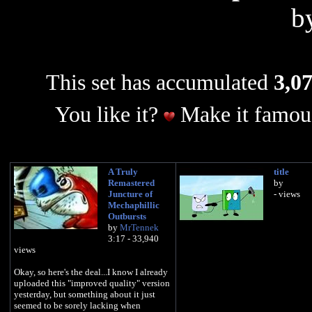
b
This set has accumulated
3,07
You like it?
Make it famous
A Truly
title
Remastered
by
Juncture of
- views
Mechaphillic
Outbursts
by
MrTennek
3:17 - 33,940
views
Okay, so here's the deal...I know I already
uploaded this "improved quality" version
yesterday, but something about it just
seemed to be sorely lacking when