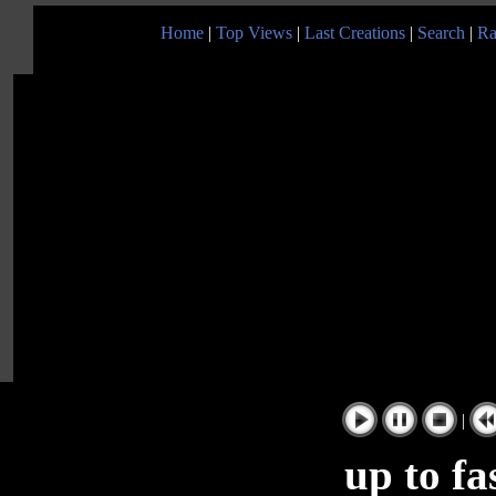
Home
|
Top Views
|
Last Creations
|
Search
|
Ra
|
up to fa