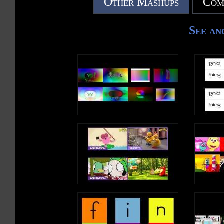
Other Mashups
Com
See an