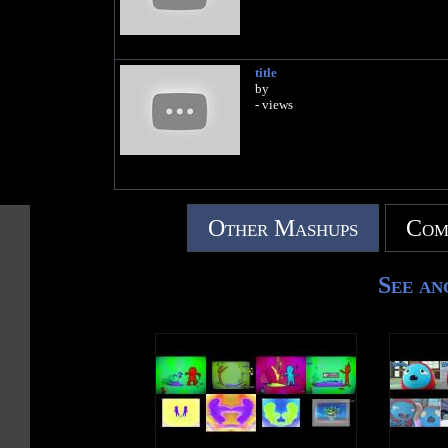
title
by
- views
Other Mashups
Com
See an