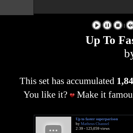
|
Up To Fas
b
This set has accumulated
1,84
You like it?
Make it famous
Up to faster superparison
by
Matheus Channel
2:39 - 125,059 views