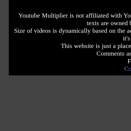
Youtube Multiplier is not affiliated with 
texts are owned 
Size of videos is dynamically based on the ac
it'
This website is just a place
Comments are
F
Co