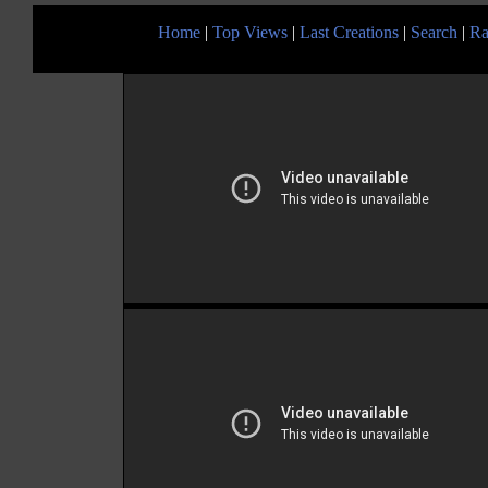
Home
|
Top Views
|
Last Creations
|
Search
|
Ra