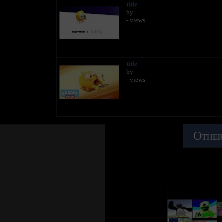
title
by
- views
title
by
- views
Other