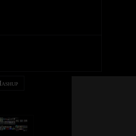
Mashup