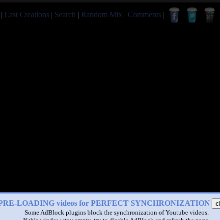
|
Last Creations
|
Search
|
Random Mix
|
Comments
|
PRE-LOADING videos for PERFECT SYNCHRONIZATION
c
Some AdBlock plugins block the synchronization of Youtube videos.