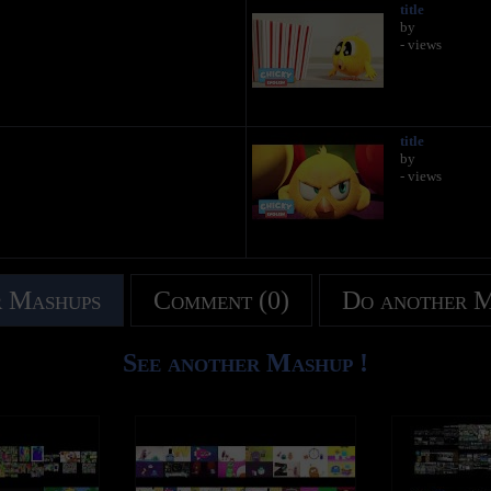
title
by
- views
title
by
- views
 Mashups
Comment (0)
Do another 
See another Mashup !