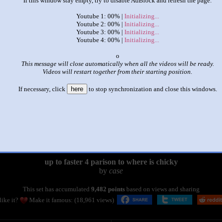
If this window stay empty, try to disable AdBlock and refresh the page.
Youtube 1: 00% |
Initializing...
Youtube 2: 00% |
Initializing...
Youtube 3: 00% |
Initializing...
Youtube 4: 00% |
Initializing...
x
This message will close automatically when all the videos will be ready.
Videos will restart together from their starting position.
If necessary, click
here
to stop synchronization and close this windows.
|
|
up to faster 4 parison to where is chicky
by
case
This set has accumulated
9,482 points
based on views and sharing
like it?
Make it famous: (18,961 views)