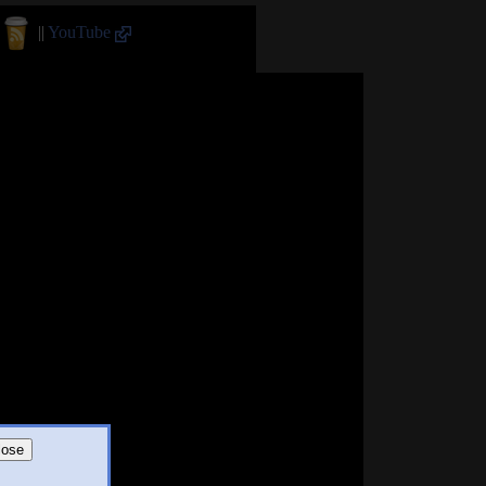
||
YouTube
lose