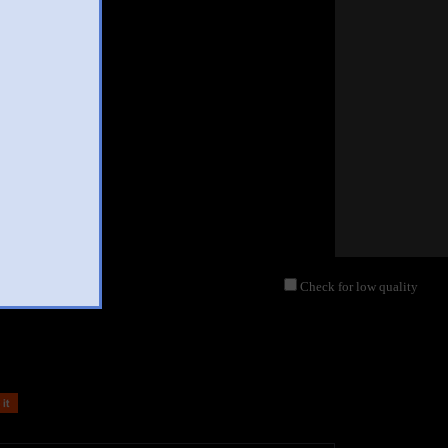
Check for low quality