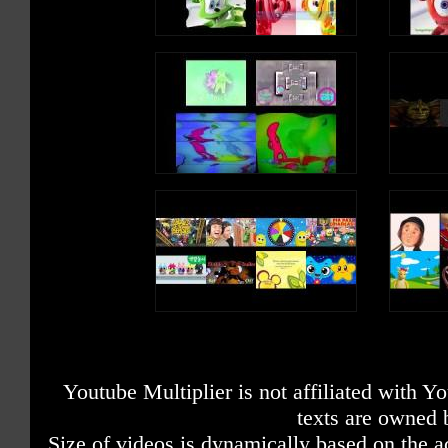
Youtube Multiplier is not affiliated with 
texts are owned 
Size of videos is dynamically based on the ac