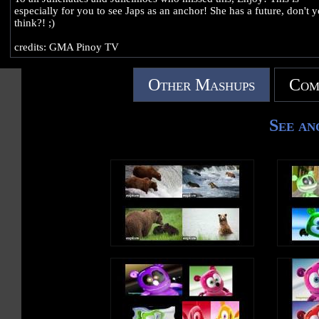
especially for you to see Japs as an anchor! She has a future, don't 
think?! ;)
credits: GMA Pinoy TV
Other Mashups
Com
See an