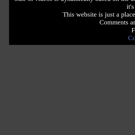
it'
This website is just a place
Comments are
F
Co