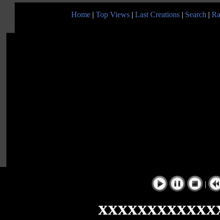
Home
|
Top Views
|
Last Creations
|
Search
|
Ra
|
xxxxxxxxxxxx