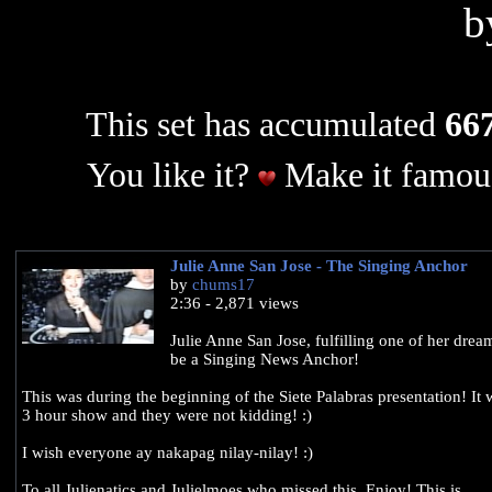
b
This set has accumulated
667
You like it?
Make it famous
Julie Anne San Jose - The Singing Anchor
by
chums17
2:36 - 2,871 views
Julie Anne San Jose, fulfilling one of her dream
be a Singing News Anchor!
This was during the beginning of the Siete Palabras presentation! It 
3 hour show and they were not kidding! :)
I wish everyone ay nakapag nilay-nilay! :)
To all Julienatics and Julielmoes who missed this, Enjoy! This is