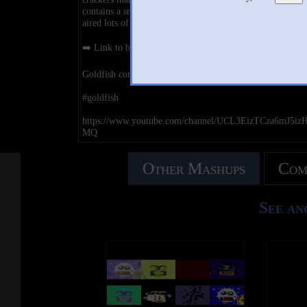
contains a small imprint of an eye and a smile. Goldfish h
aired lots of commercials featuring its mascots with sungl
➡️ Link to buy Goldfish : https://amzn.to/3sIhHs6
Goldfish commercials
#goldfish
https://www.youtube.com/channel/UCL3EizTCza6mJ5iz
MQ
Other Mashups
Com
See an