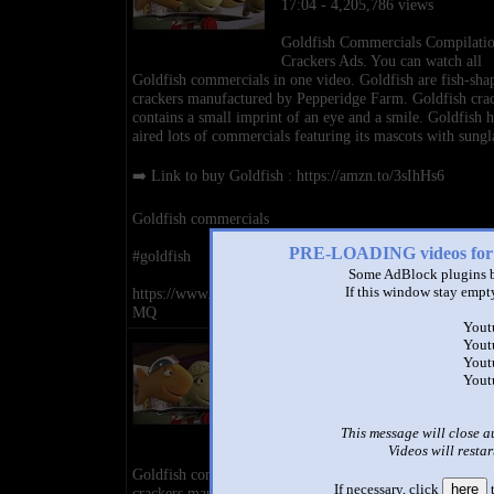
17:04 - 4,205,786 views
Goldfish Commercials Compilati
Crackers Ads. You can watch all
Goldfish commercials in one video. Goldfish are fish-sha
crackers manufactured by Pepperidge Farm. Goldfish cra
contains a small imprint of an eye and a smile. Goldfish h
aired lots of commercials featuring its mascots with sungl
➡️ Link to buy Goldfish : https://amzn.to/3sIhHs6
Goldfish commercials
PRE-LOADING videos 
#goldfish
Some AdBlock plugins b
If this window stay empty
https://www.youtube.com/channel/UCL3EizTCza6mJ5iz
MQ
Yout
Goldfish Commercials Compila
Yout
Crackers Ads
Yout
Yout
by
Commercials Ads
17:04 - 4,205,786 views
This message will close a
Goldfish Commercials Compilati
Videos will restar
Crackers Ads. You can watch all
Goldfish commercials in one video. Goldfish are fish-sha
If necessary, click
here
t
crackers manufactured by Pepperidge Farm. Goldfish cra