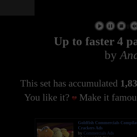
|
Up to faster 4 p
by
And
This set has accumulated
1,83
You like it?
Make it famous
Goldfish Commercials Compila
Crackers Ads
by
Commercials Ads