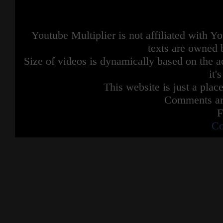
Youtube Multiplier is not affiliated with 
texts are owned 
Size of videos is dynamically based on the ac
it'
This website is just a place
Comments are
F
Co