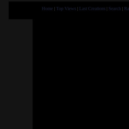
Home
|
Top Views
|
Last Creations
|
Search
|
Ra