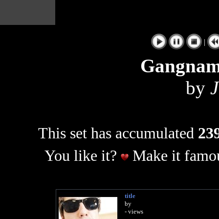
|
Gangnam
by
J
This set has accumulated
239
You like it?
Make it famou
title
by
- views