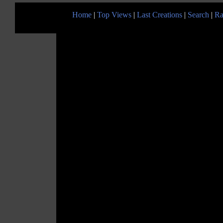
Home
|
Top Views
|
Last Creations
|
Search
|
Ra