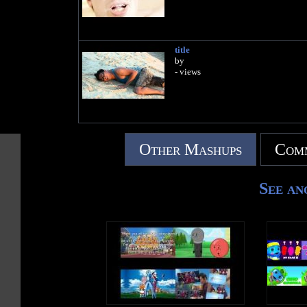
title
by
- views
Other Mashups
Comm
See an