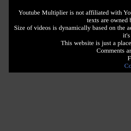
Youtube Multiplier is not affiliated with 
texts are owned 
Size of videos is dynamically based on the ac
it'
This website is just a place
Comments are
F
Co