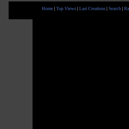
Home
|
Top Views
|
Last Creations
|
Search
|
Ra