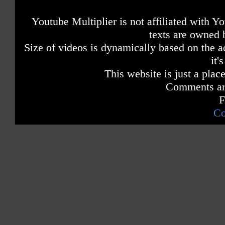
Youtube Multiplier is not affiliated with 
texts are owned 
Size of videos is dynamically based on the ac
it'
This website is just a place
Comments are
F
Co