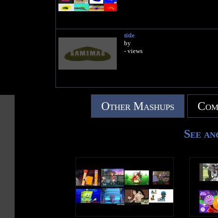
title
by
- views
Other Mashups
Com
See an