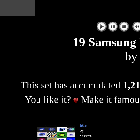
|
19 Samsung L
b
This set has accumulated
1,21
You like it?
Make it famous
title
by
- views