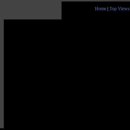
Home
|
Top Views