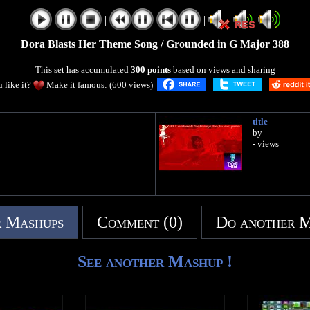
|
|
Dora Blasts Her Theme Song / Grounded in G Major 388
This set has accumulated
300 points
based on views and sharing
 like it?
Make it famous: (600 views)
title
by
- views
 Mashups
Comment (0)
Do another 
See another Mashup !