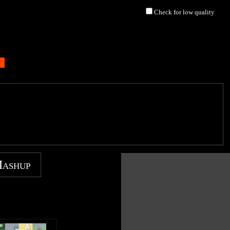
Check for low quality
Mashup