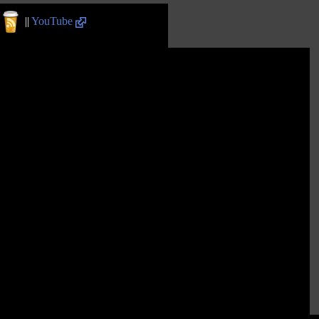
||
YouTube