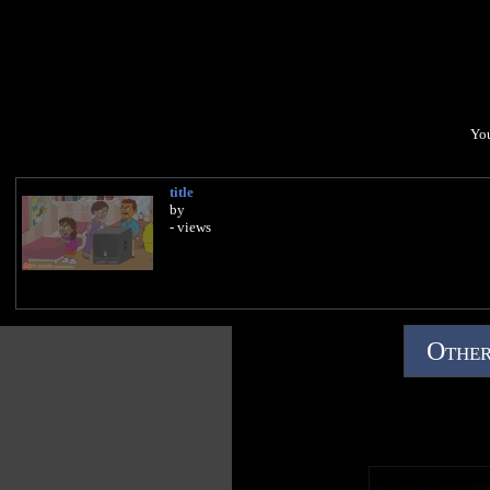
You
title
by
- views
Other