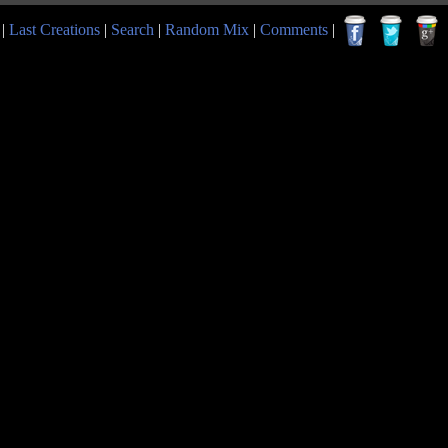
|
Last Creations
|
Search
|
Random Mix
|
Comments
|