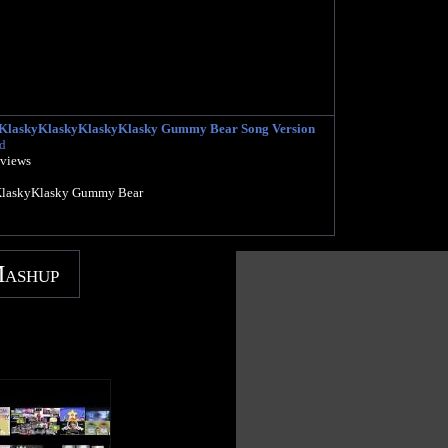
y KlaskyKlaskyKlaskyKlasky Gummy Bear Song Version
d
 views
KlaskyKlasky Gummy Bear
Mashup