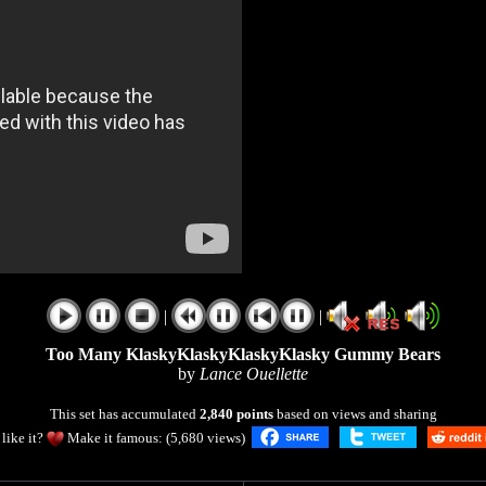
|
|
Too Many KlaskyKlaskyKlaskyKlasky Gummy Bears
by
Lance Ouellette
This set has accumulated
2,840 points
based on views and sharing
like it?
Make it famous: (5,680 views)