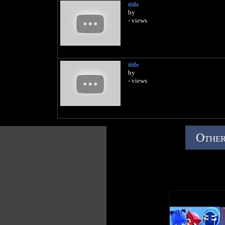
title
by
- views
title
by
- views
Other