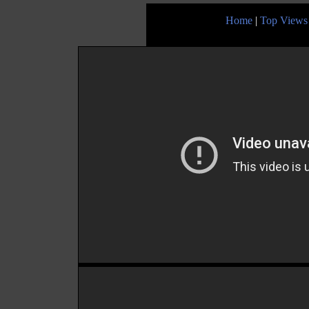
Home
|
Top Views