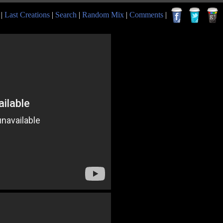
|
Last Creations
|
Search
|
Random Mix
|
Comments
|