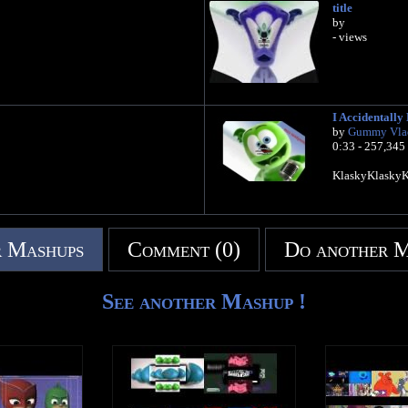
title
by
- views
I Accidentall
by
Gummy Vla
0:33 - 257,345
KlaskyKlasky
 Mashups
Comment (0)
Do another 
See another Mashup !