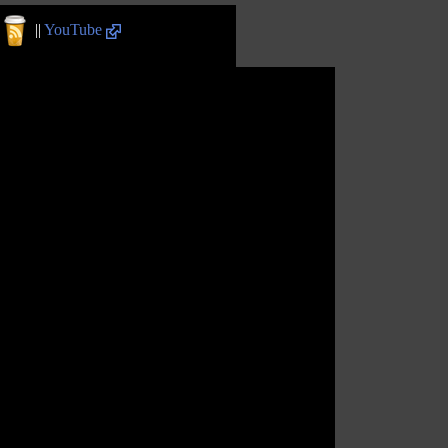
||
YouTube