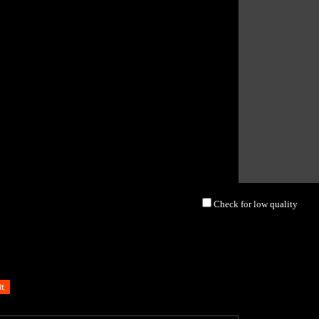
Check for low quality