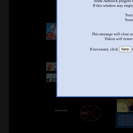
Some AdBlock plugins b
If this window stay empty
Yout
Yout
This message will close a
Videos will restar
If necessary, click
here
t