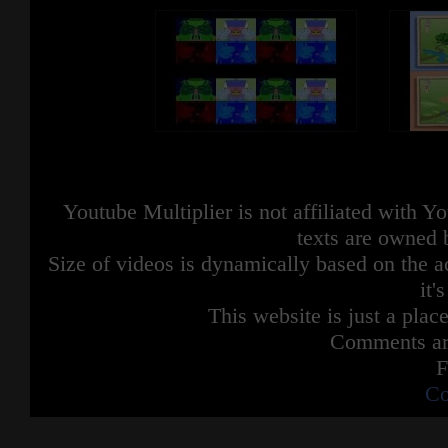
Youtube Multiplier is not affiliated with 
texts are owned 
Size of videos is dynamically based on the ac
it'
This website is just a place
Comments are
F
Co