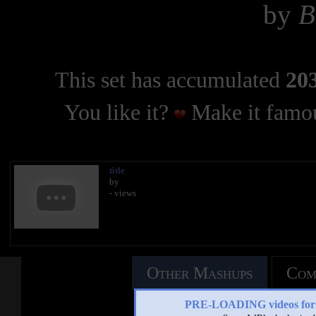
by
B
This set has accumulated
203
You like it?
Make it famou
title
by
- views
Other Mashups
Com
PRE-LOADING videos 
See an