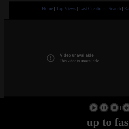
Home
|
Top Views
|
Last Creations
|
Search
|
Ra
|
up to fa