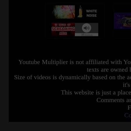
Youtube Multiplier is not affiliated with 
texts are owned 
Size of videos is dynamically based on the ac
it'
This website is just a place
Comments are
F
Co