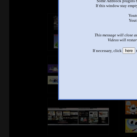
Some AdBlock plugins b
If this window stay empty
Yout
Yout
This message will close a
Videos will restar
If necessary, click
here
t