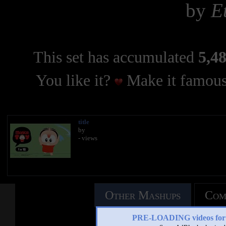
by
E
This set has accumulated
5,48
You like it?
Make it famous
title
by
- views
Other Mashups
Com
PRE-LOADING videos 
See an