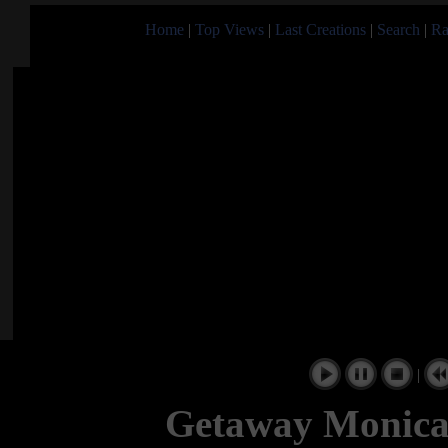
Home
|
Top Views
|
Last Creations
|
Search
|
Ra
|
Getaway Monica