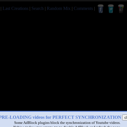
|
Last Creations
|
Search
|
Random Mix
|
Comments
|
PRE-LOADING videos for PERFECT SYNCHRONIZATION
c
Some AdBlock plugins block the synchronization of Youtube videos.