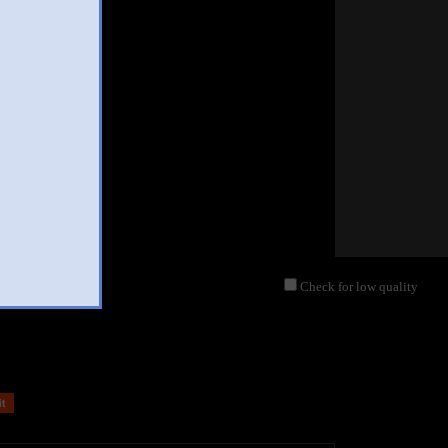
Check for low quality