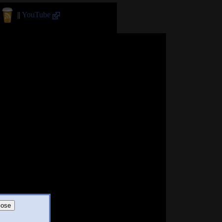
||
YouTube
lose