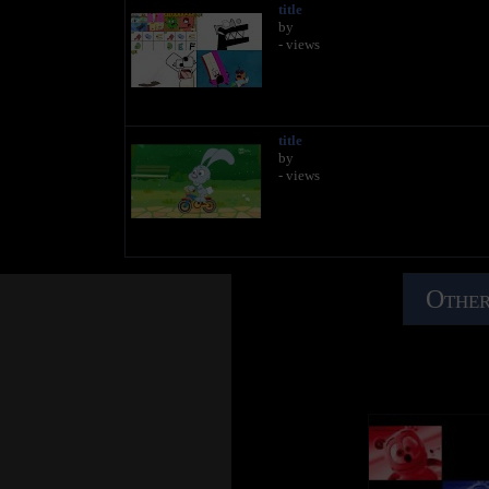
title
by
- views
title
by
- views
Other