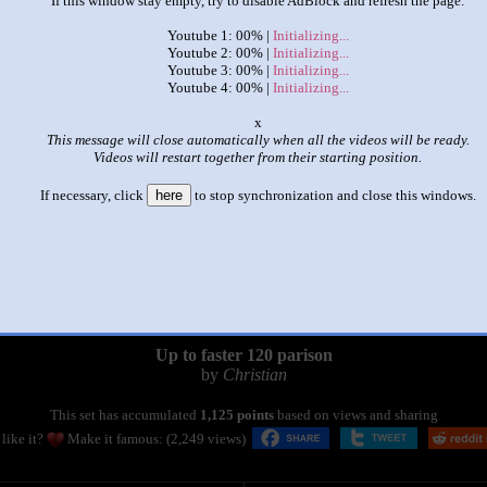
If this window stay empty, try to disable AdBlock and refresh the page.
Youtube 1: 00% |
Initializing...
Youtube 2: 00% |
Initializing...
Youtube 3: 00% |
Initializing...
Youtube 4: 00% |
Initializing...
o
This message will close automatically when all the videos will be ready.
Videos will restart together from their starting position.
If necessary, click
here
to stop synchronization and close this windows.
|
|
Up to faster 120 parison
by
Christian
This set has accumulated
1,125 points
based on views and sharing
like it?
Make it famous: (2,249 views)