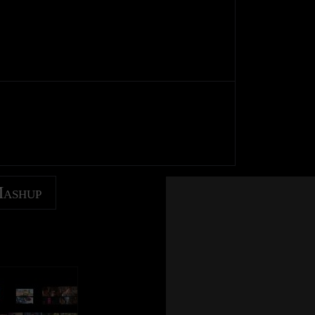
Mashup