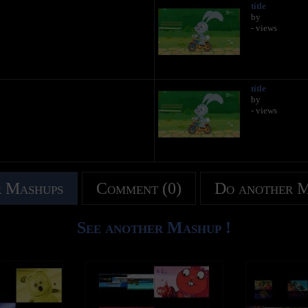
title
by
- views
title
by
- views
 Mashups
Comment (0)
Do another 
See another Mashup !