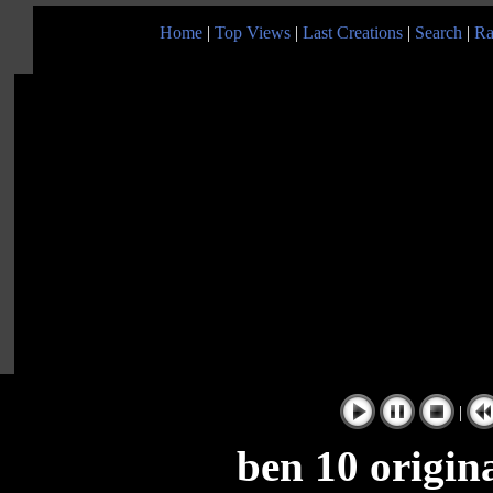
Home
|
Top Views
|
Last Creations
|
Search
|
Ra
|
ben 10 origin