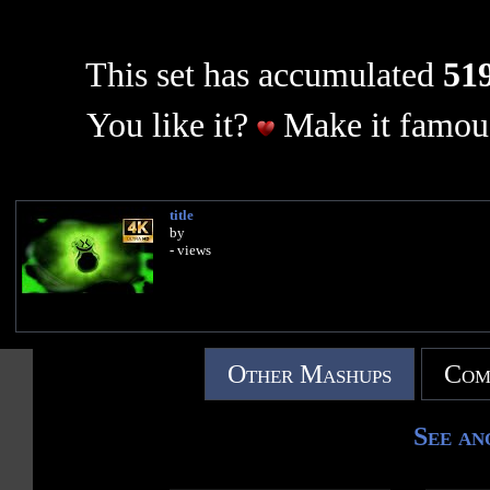
This set has accumulated
519
You like it?
Make it famous
title
by
- views
Other Mashups
Com
See an