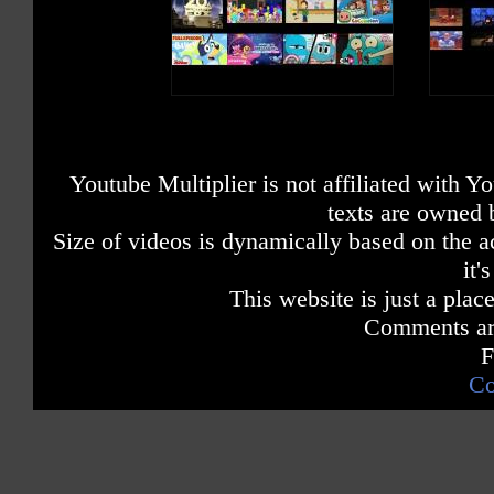
Youtube Multiplier is not affiliated with 
texts are owned 
Size of videos is dynamically based on the ac
it'
This website is just a place
Comments are
F
Co