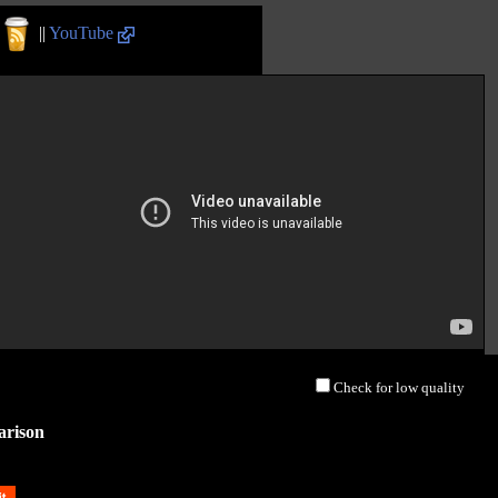
||
YouTube
Check for low quality
arison