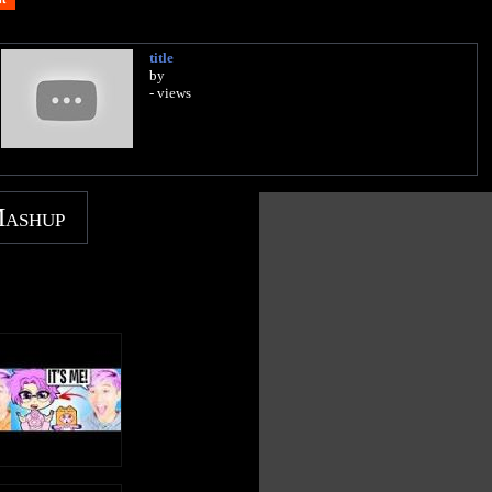
title
by
- views
Mashup