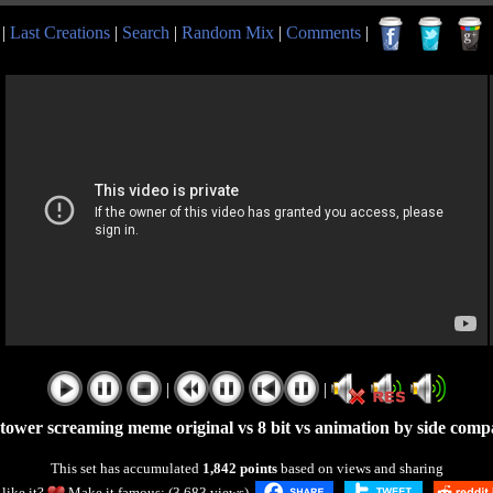
|
Last Creations
|
Search
|
Random Mix
|
Comments
|
|
|
 tower screaming meme original vs 8 bit vs animation by side comp
This set has accumulated
1,842 points
based on views and sharing
like it?
Make it famous: (3,683 views)