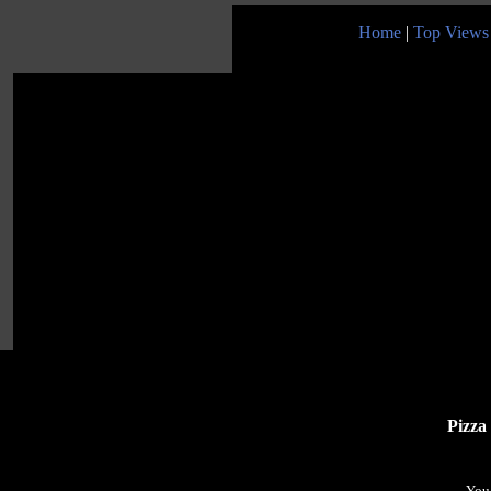
Home
|
Top Views
Pizza
You 