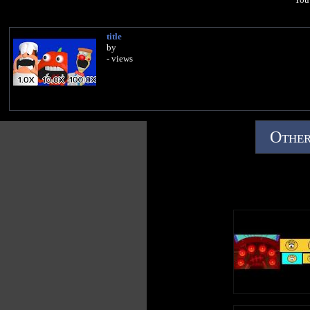
title
by
- views
Other