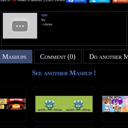
title
by
- views
 Mashups
Comment (0)
Do another 
See another Mashup !