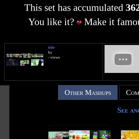
This set has accumulated
362
You like it?
Make it famou
title
by
- views
Other Mashups
Com
See an