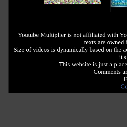
Youtube Multiplier is not affiliated with 
texts are owned 
Size of videos is dynamically based on the ac
it'
This website is just a place
Comments are
F
Co