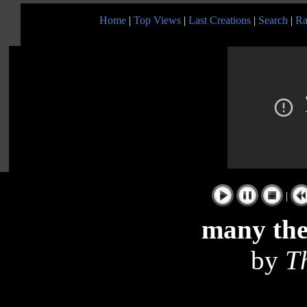
Home
|
Top Views
|
Last Creations
|
Search
|
Ra
|
many th
by
T