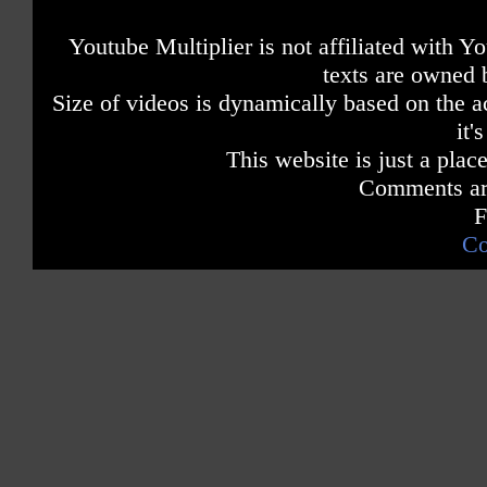
Youtube Multiplier is not affiliated with 
texts are owned 
Size of videos is dynamically based on the ac
it'
This website is just a place
Comments are
F
Co