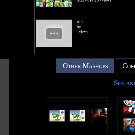
3:32 - 811,254 views
title
by
- views
Other Mashups
Com
See an