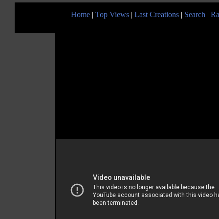
Home
|
Top Views
|
Last Creations
|
Search
|
Ra