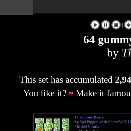
|
64 gummy
by
T
This set has accumulated
2,94
You like it?
Make it famous
16 Gummy Bears
by
Bad Piggies With CharacWORL
Mitchel Urrutia