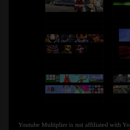
Youtube Multiplier is not affiliated with 