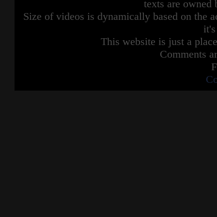
texts are owned 
Size of videos is dynamically based on the ac
it'
This website is just a place
Comments are
F
Co