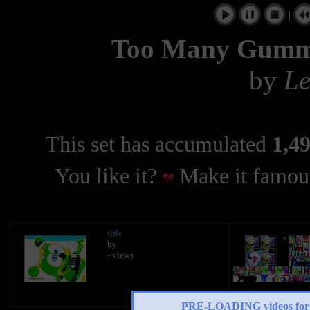
|
Too Many Gumm
by
Le
This set has accumulated
1,49
You like it?
Make it famous
title
by
- views
PRE-LOADING videos 