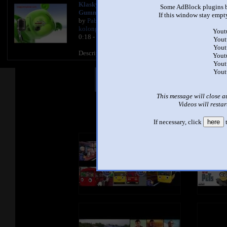
Klaskyklaskyklaskyklasky
Some AdBlock plugins b
Gummy Bear Song Version
If this window stay empty
by
Pablo Gummybear manolo
kolongo
Yout
0:18 - 3,841,150 views
Yout
Yout
Description
Yout
Yout
Yout
Other Mashups
Com
This message will close a
Videos will restar
See an
If necessary, click
here
t