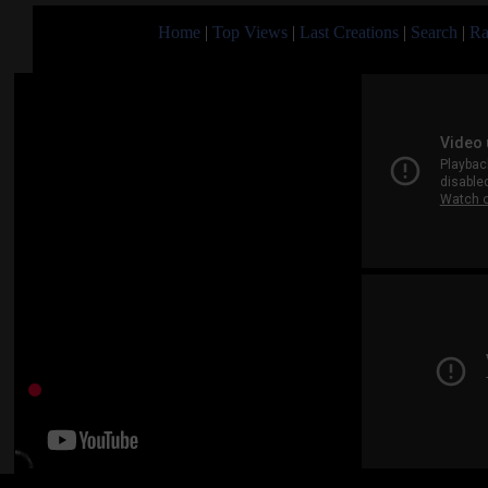
Home
|
Top Views
|
Last Creations
|
Search
|
Ra