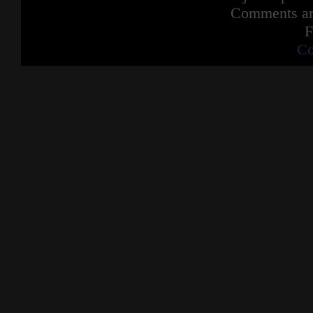
Comments are
F
Co