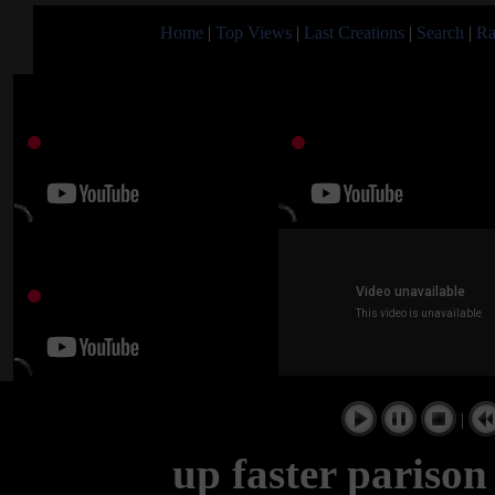
Home
|
Top Views
|
Last Creations
|
Search
|
Ra
|
up faster parison