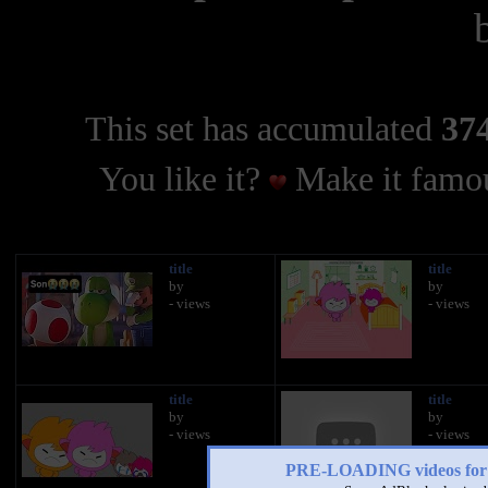
This set has accumulated
374
You like it?
Make it famou
title
title
by
by
- views
- views
title
title
by
by
- views
- views
PRE-LOADING videos 