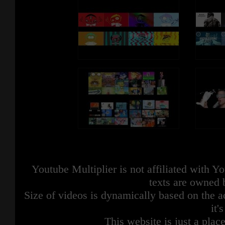
Youtube Multiplier is not affiliated with 
texts are owned 
Size of videos is dynamically based on the ac
it'
This website is just a place