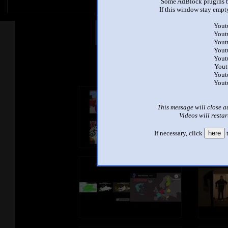
Some AdBlock plugins b
If this window stay empty
Yout
Other Mashups
Com
Yout
Yout
Yout
Yout
See an
Yout
Yout
Yout
This message will close a
Videos will restar
If necessary, click
here
t