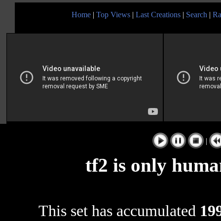
Home
|
Top Views
|
Last Creations
|
Search
|
Ra
|
tf2 is only human 
This set has accumulated
199