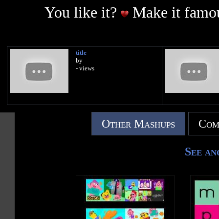
You like it?
Make it famou
title
by
- views
Other Mashups
Com
See an