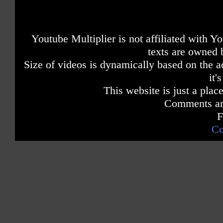
Youtube Multiplier is not affiliated with 
texts are owned 
Size of videos is dynamically based on the ac
it'
This website is just a place
Comments are
F
Co