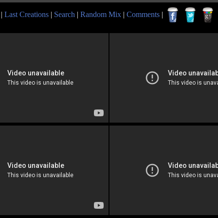
|
Last Creations
|
Search
|
Random Mix
|
Comments
|