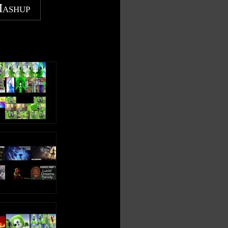
Mashup