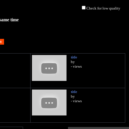
Check for low quality
 same time
title
by
- views
title
by
- views