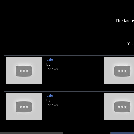
The last 
You 
title
by
- views
title
by
- views