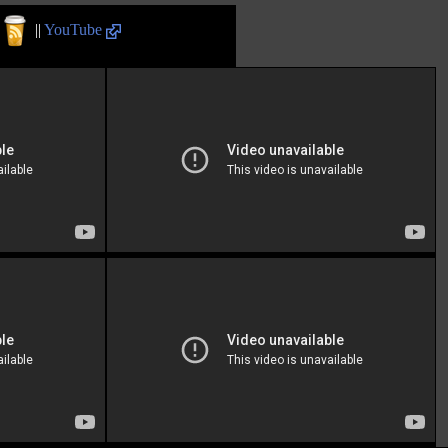
||
YouTube