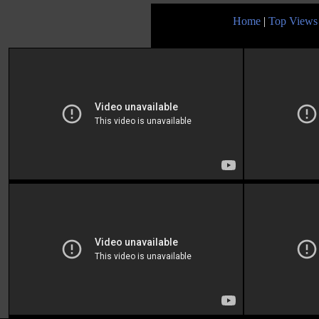
Home
|
Top Views