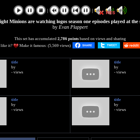
|
|
eight Minions are watching logos season one episodes played at the
by
Evan Plappert
This set has accumulated
2,786 points
based on views and sharing
like it?
Make it famous: (5,569 views)
title
title
by
by
- views
- views
title
title
by
by
- views
- views