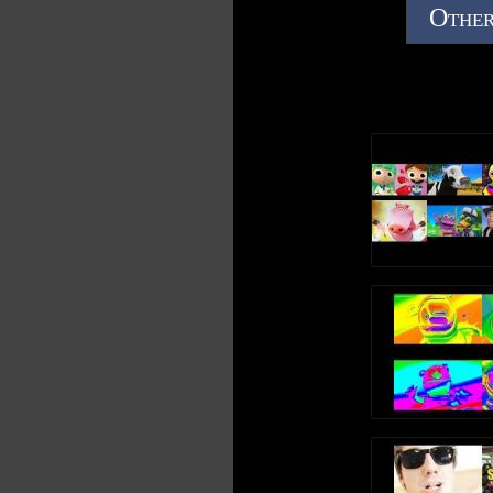
Other