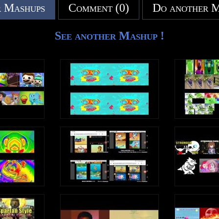
 Mashups
Comment (0)
Do another 
See another Mashup !