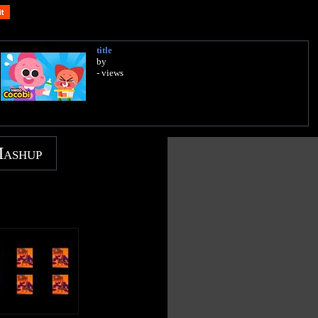
title
by
- views
Mashup