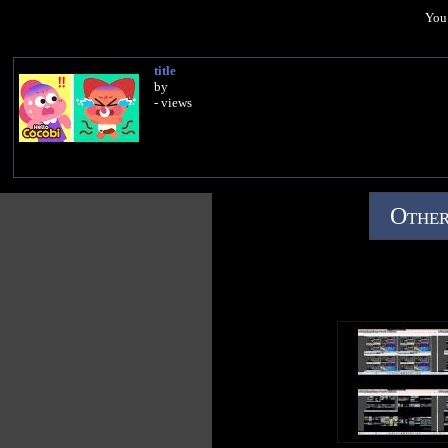
You 
title
by
- views
Other