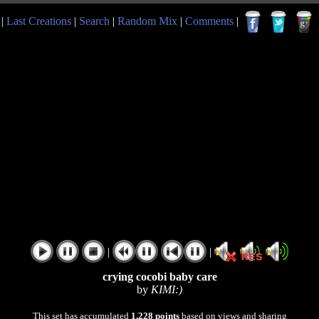
|
Last Creations
|
Search
|
Random Mix
|
Comments
|
|
|
crying cocobi baby care
by
KIMI:)
This set has accumulated
1,228 points
based on views and sharing