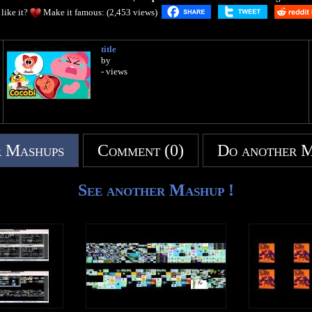
like it?
Make it famous: (2,453 views)
title
by
- views
 Mashups
Comment (0)
Do another 
See another Mashup !