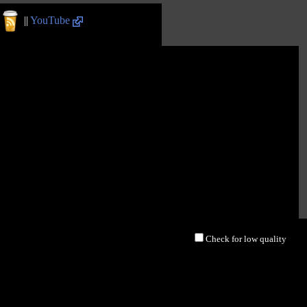
||
YouTube
Check for low quality