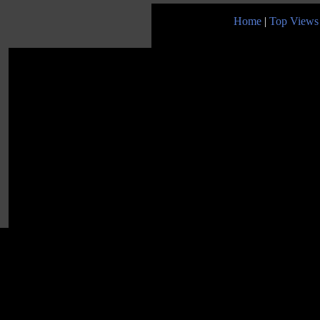
Home
|
Top Views