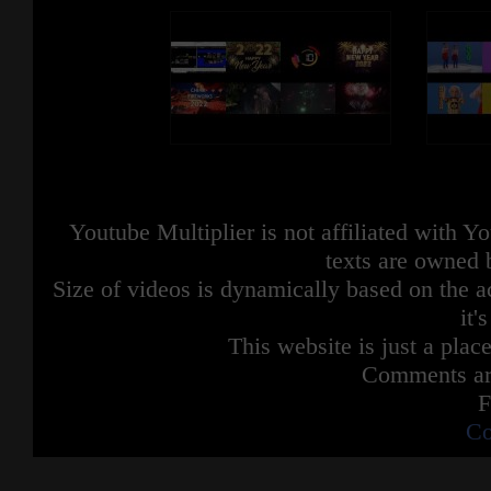
Youtube Multiplier is not affiliated with 
texts are owned 
Size of videos is dynamically based on the ac
it'
This website is just a place
Comments are
F
Co