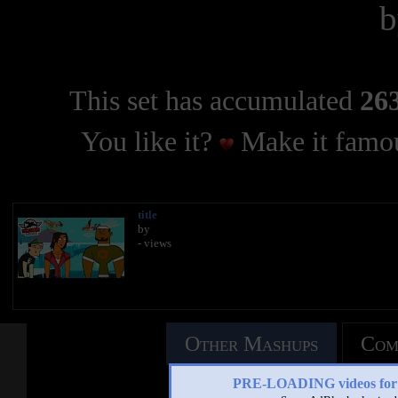
This set has accumulated
263
You like it?
Make it famou
title
by
- views
Other Mashups
Com
PRE-LOADING videos 
See an