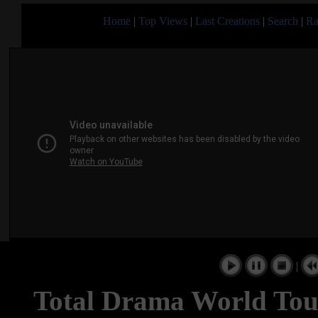
Home
|
Top Views
|
Last Creations
|
Search
|
Ra
|
Total Drama World Tou