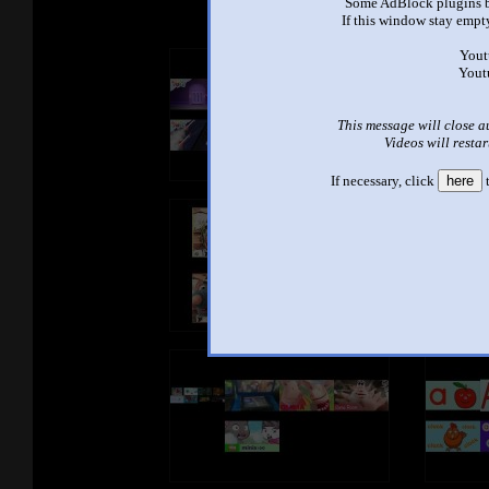
Some AdBlock plugins b
If this window stay empty
Yout
Yout
This message will close a
Videos will restar
If necessary, click
here
t