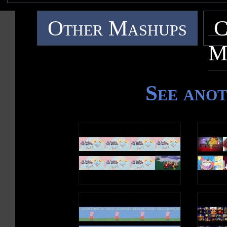
Other Mashups
C
M
See ano