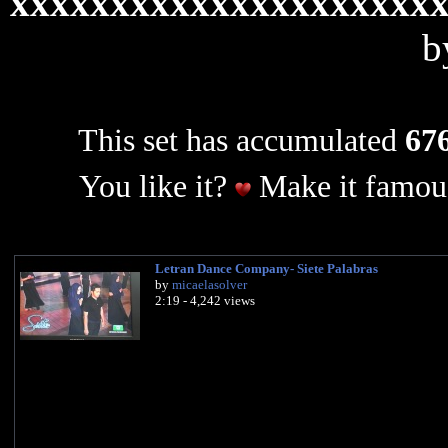
xxxxxxxxxxxxxxxxxxxxx
b
This set has accumulated
676
You like it?
Make it famous
Letran Dance Company- Siete Palabras
by
micaelasolver
2:19 - 4,242 views