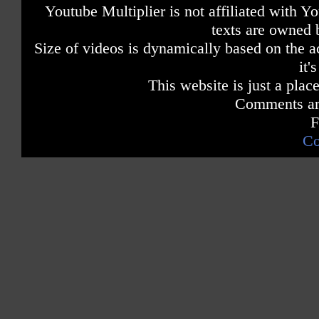
Youtube Multiplier is not affiliated with 
texts are owned 
Size of videos is dynamically based on the ac
it'
This website is just a place
Comments are
F
Co