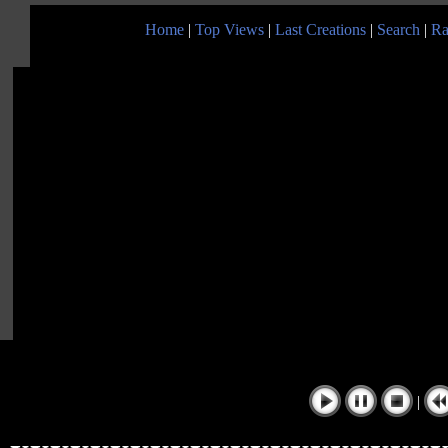
Home
|
Top Views
|
Last Creations
|
Search
|
Ra
|