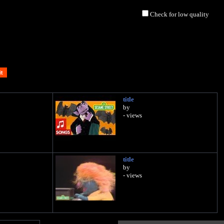
Check for low quality
title
by
- views
title
by
- views