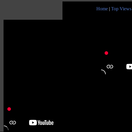
Home
|
Top Views