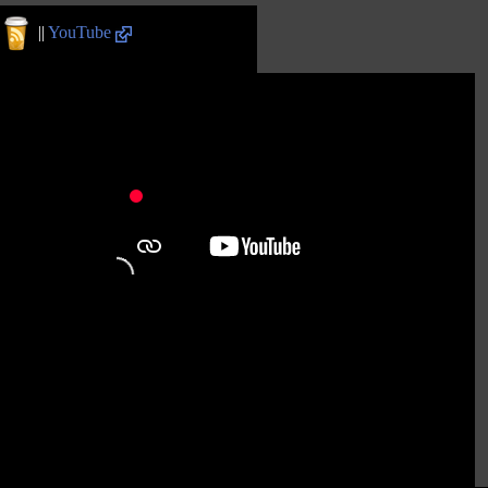
||
YouTube