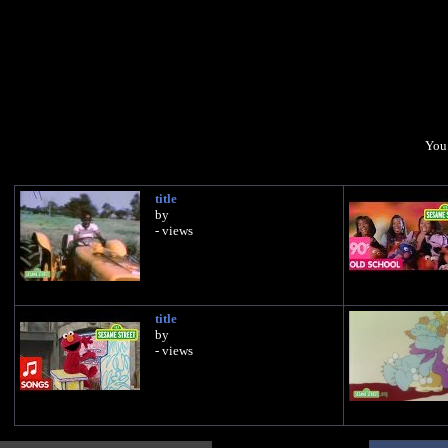
You 
title
by
- views
title
by
- views