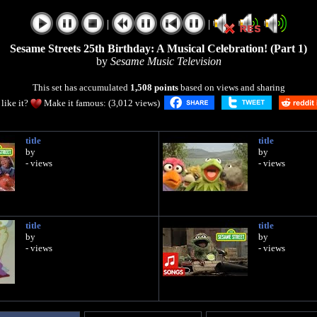
|
|
Sesame Streets 25th Birthday: A Musical Celebration! (Part 1)
by
Sesame Music Television
This set has accumulated
1,508 points
based on views and sharing
like it?
Make it famous: (3,012 views)
title
title
by
by
- views
- views
title
title
by
by
- views
- views