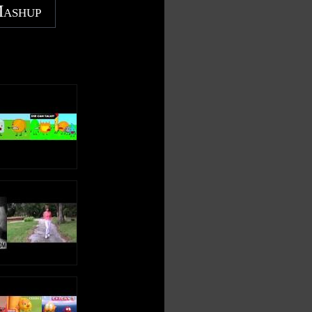
Mashup