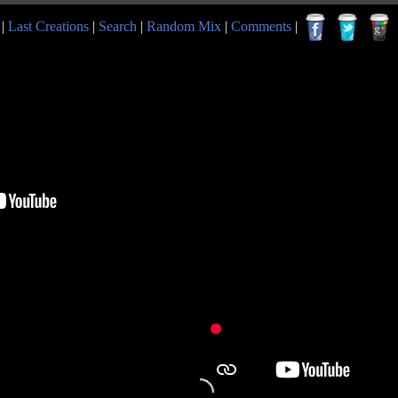
|
Last Creations
|
Search
|
Random Mix
|
Comments
|