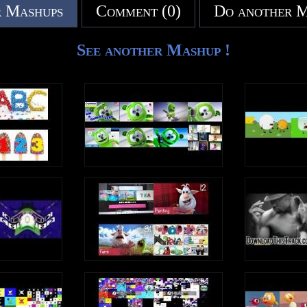
 Mashups
Comment (0)
Do another 
See another Mashup !