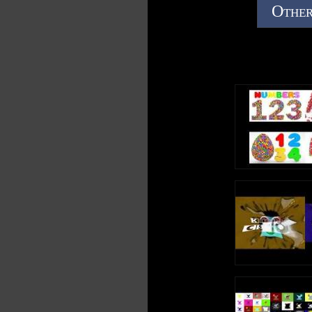
Other