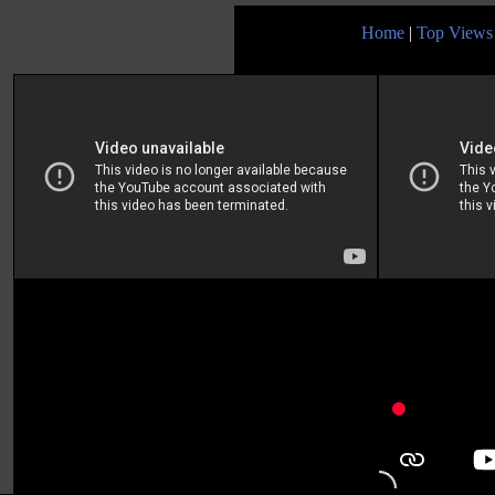
Home
|
Top Views