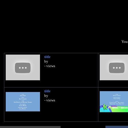
You 
title
by
- views
title
by
- views