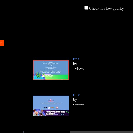
Check for low quality
title
by
- views
title
by
- views