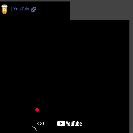
||
YouTube