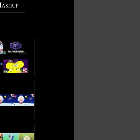
Mashup