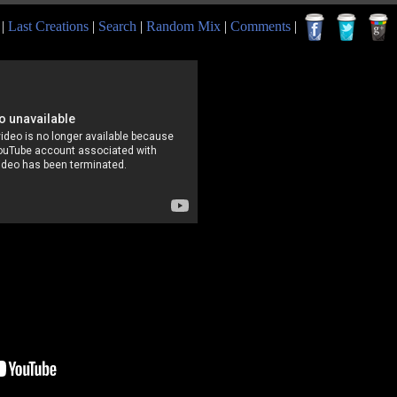
|
Last Creations
|
Search
|
Random Mix
|
Comments
|