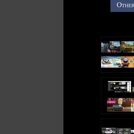
Other