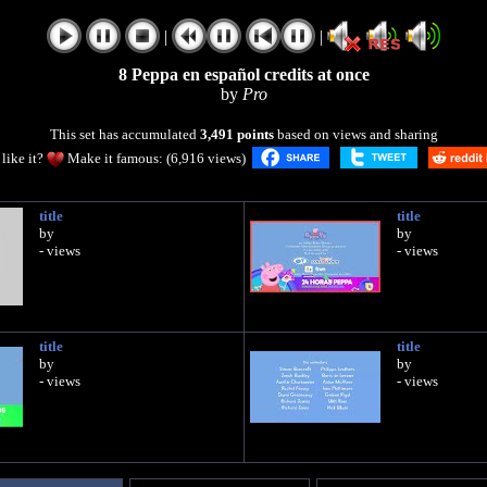
|
|
8 Peppa en español credits at once
by
Pro
This set has accumulated
3,491 points
based on views and sharing
like it?
Make it famous: (6,916 views)
title
title
by
by
- views
- views
title
title
by
by
- views
- views