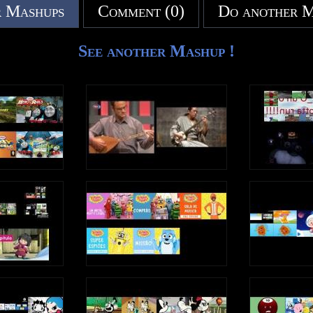
 Mashups
Comment (0)
Do another 
See another Mashup !