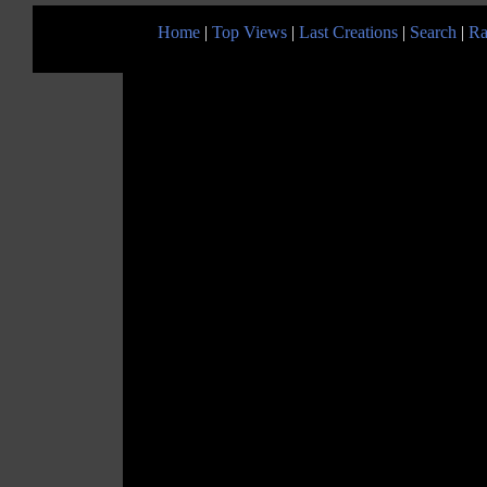
Home
|
Top Views
|
Last Creations
|
Search
|
Ra