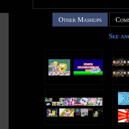
Other Mashups
Comm
See an