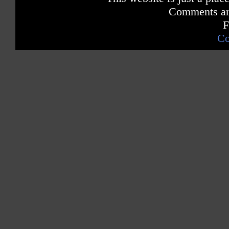
Comments are
F
Co