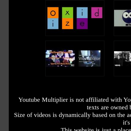
Youtube Multiplier is not affiliated with 
texts are owned 
Size of videos is dynamically based on the ac
it'
This website is just a place