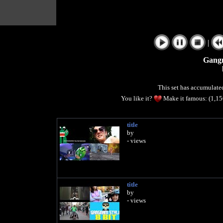
|
Gang
This set has accumulat
You like it?
Make it famous: (1,1
title
by
- views
title
by
- views