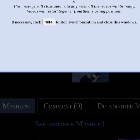
x
This message will close automatically when all the videos will be ready.
|
|
Videos will restart together from their starting position.
s de Spiderman con las mascaras más linda con mujeres besos en lo
If necessary, click
here
to stop synchronization and close this windows.
by
love to love
This set has accumulated
101 points
based on views and sharing
 like it?
Make it famous: (198 views)
title
by
- views
 Mashups
Comment (0)
Do another 
See another Mashup !