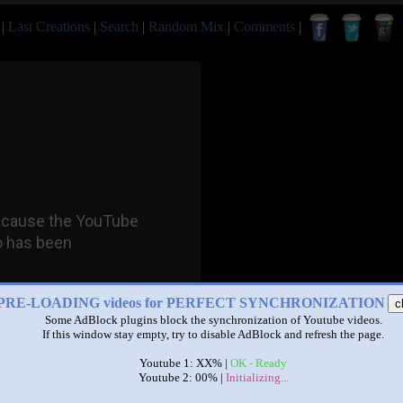
|
Last Creations
|
Search
|
Random Mix
|
Comments
|
PRE-LOADING videos for PERFECT SYNCHRONIZATION
c
Some AdBlock plugins block the synchronization of Youtube videos.
If this window stay empty, try to disable AdBlock and refresh the page.
Youtube 1: XX% |
OK - Ready
Youtube 2: 00% |
Initializing...