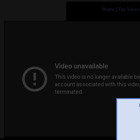
Home
|
Top Views