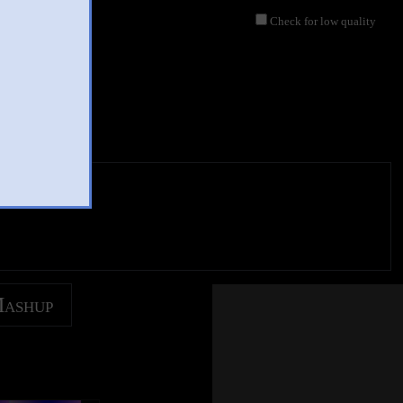
Check for low quality
s labios
Mashup