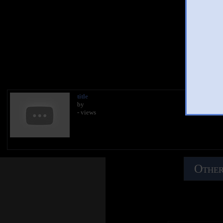
Besaura
You
title
by
- views
Other