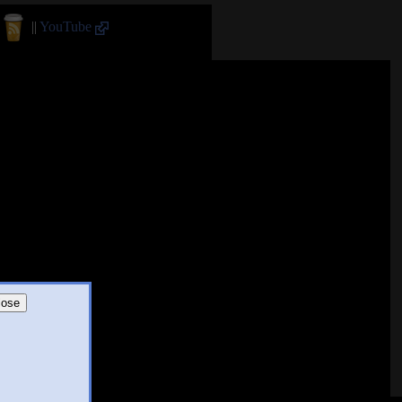
||
YouTube
lose