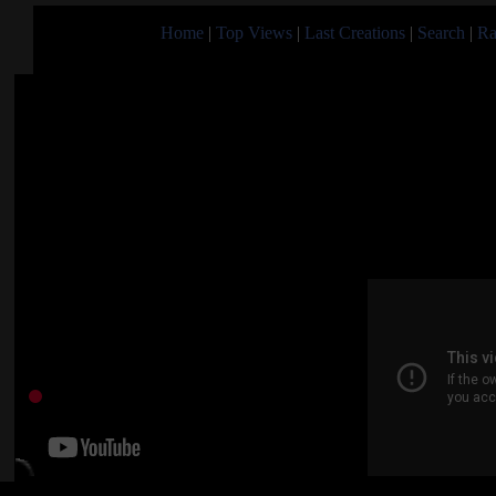
Home
|
Top Views
|
Last Creations
|
Search
|
Ra