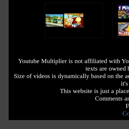
Youtube Multiplier is not affiliated with 
texts are owned 
Size of videos is dynamically based on the ac
it'
This website is just a place
Comments are
F
Co