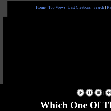
Home
|
Top Views
|
Last Creations
|
Search
|
Ra
|
Which One Of Th