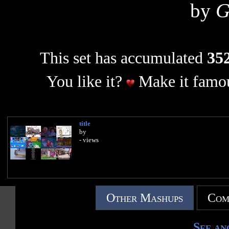
by
G
This set has accumulated
352
You like it?
Make it famou
title
by
- views
Other Mashups
Com
See an