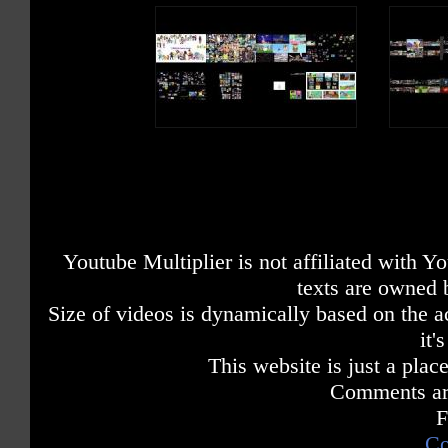
Youtube Multiplier is not affiliated with 
texts are owned 
Size of videos is dynamically based on the ac
it'
This website is just a place
Comments are
F
Co