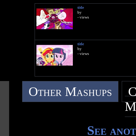
title
by
- views
title
by
- views
Other Mashups
C
M
See ano