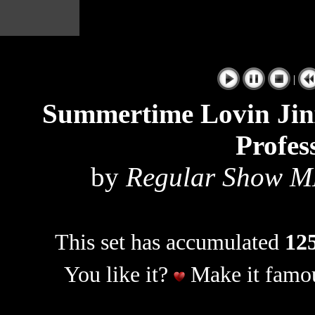
|
Summertime Lovin Jin
Profes
by
Regular Show M
This set has accumulated
125
You like it?
Make it famou