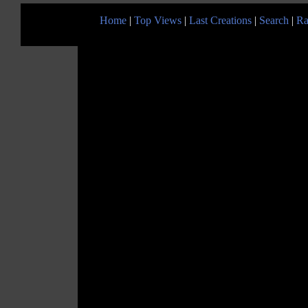
Home
|
Top Views
|
Last Creations
|
Search
|
Ra