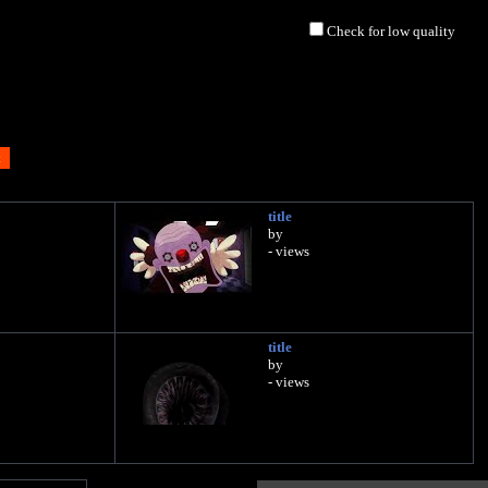
Check for low quality
title
by
- views
title
by
- views