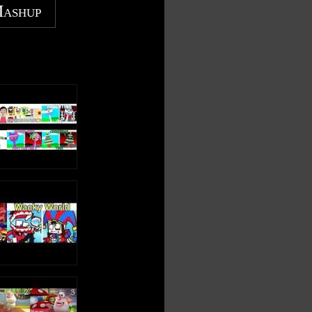
Mashup