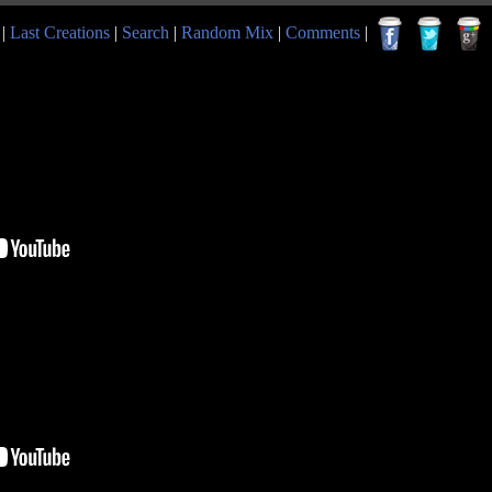
|
Last Creations
|
Search
|
Random Mix
|
Comments
|