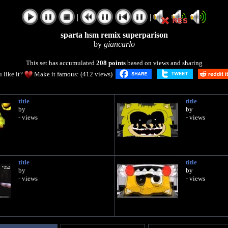
|
|
sparta hsm remix superparison
by
giancarlo
This set has accumulated
208 points
based on views and sharing
 like it?
Make it famous: (412 views)
title
title
by
by
- views
- views
title
title
by
by
- views
- views