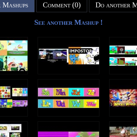
 Mashups
Comment (0)
Do another 
See another Mashup !