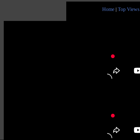
Home
|
Top Views