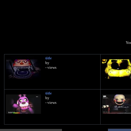
You
title
by
- views
title
by
- views