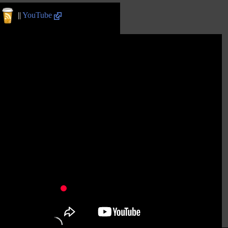
||
YouTube