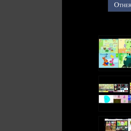
Other