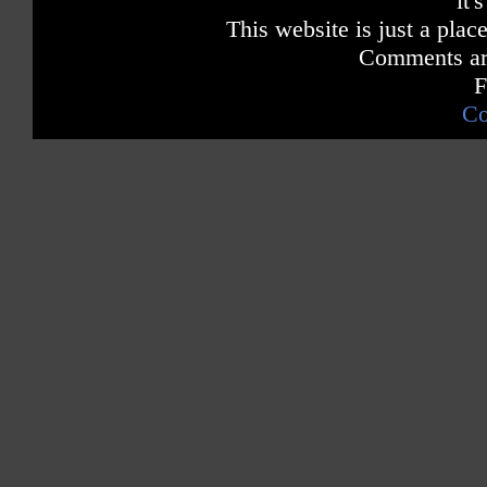
it'
This website is just a place
Comments are
F
Co