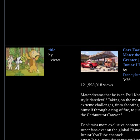
title
Cars-Toon
by
Mater the
- views
Greater |
Junior U
by
DisneyJu
3:36 -
121,998,018 views
Mater dreams that he is an Evil Kn
style daredevil! Taking on the mos
extreme challenges, from shooting
himself through a ring of fire, to j
the Carburettor Canyon!
Don't miss more exclusive content 
super fans over on the global Disn
Junior YouTube channel:
https://www.youtube.com/user/dis