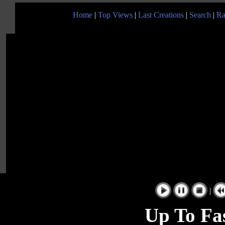
Home
|
Top Views
|
Last Creations
|
Search
|
Ra
|
Up To Fas