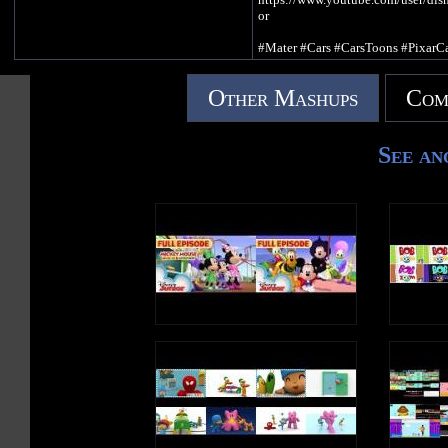
or
#Mater #Cars #CarsToons #PixarCa
Available on Disney+
Other Mashups
Com
Subscribe to get a new dose of
DisneyJuniorUK fun! ►
http://www.youtube.com/subscript
See an
nter?add_user=disneyjunioruk