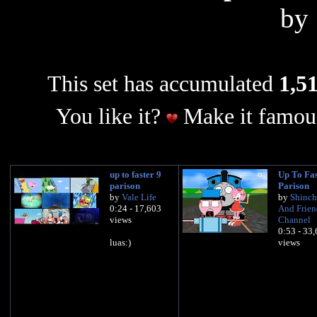
by
This set has accumulated
1,51
You like it?
Make it famous
up to faster 9
Up To Fas
parison
Parison
by
Vale Life
by
Shinch
0:24 - 17,603
And Frien
views
Channel
0:53 - 33
luas:)
views