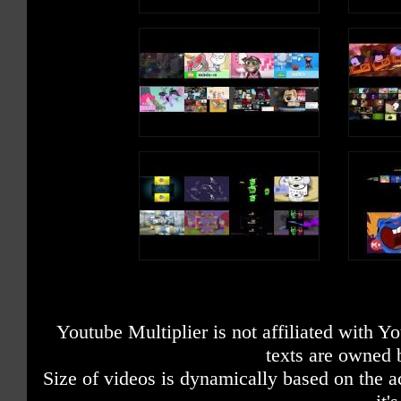
Youtube Multiplier is not affiliated with 
texts are owned 
Size of videos is dynamically based on the ac