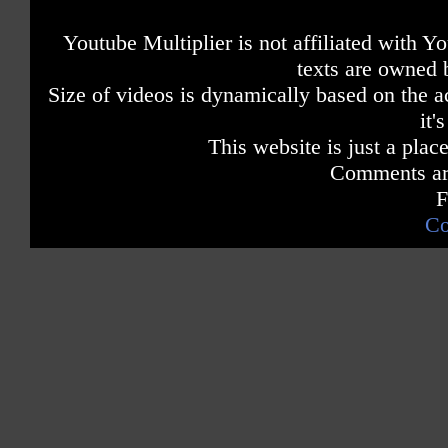
Youtube Multiplier is not affiliated with 
texts are owned 
Size of videos is dynamically based on the ac
it'
This website is just a place
Comments are
F
Co