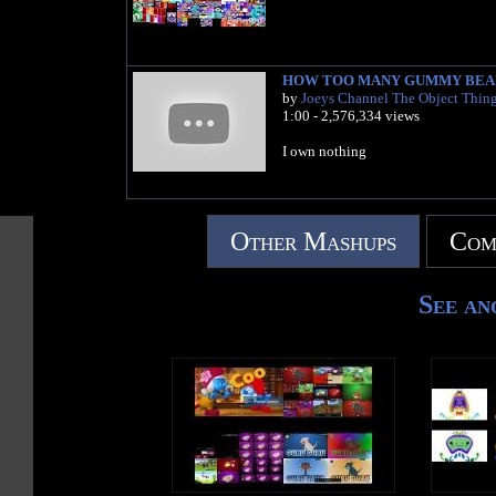
HOW TOO MANY GUMMY BEA
by
Joeys Channel The Object Thin
1:00 - 2,576,334 views
I own nothing
Other Mashups
Com
See an