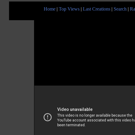
Home
|
Top Views
|
Last Creations
|
Search
|
Ra