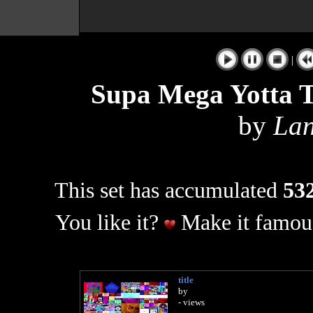
|
Supa Mega Yotta
by
Lan
This set has accumulated
532
You like it?
Make it famous
title
by
- views