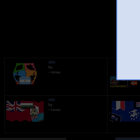
You 
title
by
- views
title
by
- views