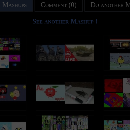
 Mashups
Comment (0)
Do another 
See another Mashup !