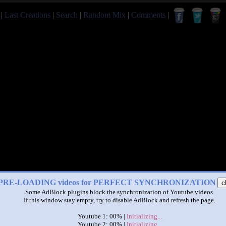
|
Last Creations
|
Search
|
Random Mix
|
Comments
|
PRE-LOADING videos for PERFECT SYNCHRONIZATION
c
Some AdBlock plugins block the synchronization of Youtube videos.
If this window stay empty, try to disable AdBlock and refresh the page.
Youtube 1: 00% |
Initializing...
Youtube 2: 00% |
Initializing...