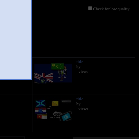
Check for low quality
title
by
- views
title
by
- views