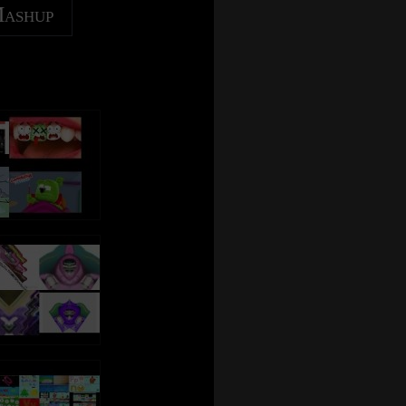
Mashup