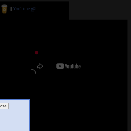
||
YouTube
lose