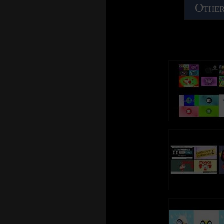
Other