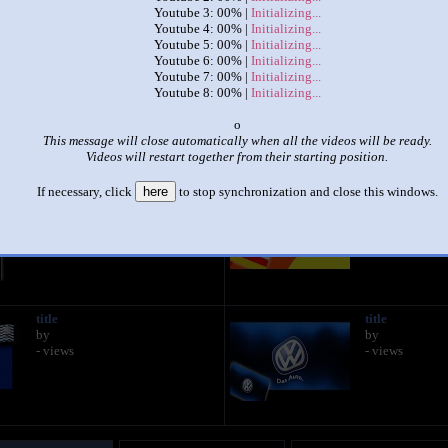
Youtube 3: 00% |
Initializing...
Youtube 4: 00% |
Initializing...
|
|
Youtube 5: 00% |
Initializing...
Youtube 6: 00% |
Initializing...
a new sparta porta remix
Youtube 7: 00% |
Initializing...
by
ඞ
Youtube 8: 00% |
Initializing...
This set has accumulated
1,004 points
based on views and sharing
o
This message will close automatically when all the videos will be ready.
like it?
Make it famous: (2,007 views)
Videos will restart together from their starting position.
If necessary, click
here
to stop synchronization and close this windows.
title
title
by
by
- views
- views
title
title
by
by
- views
- views