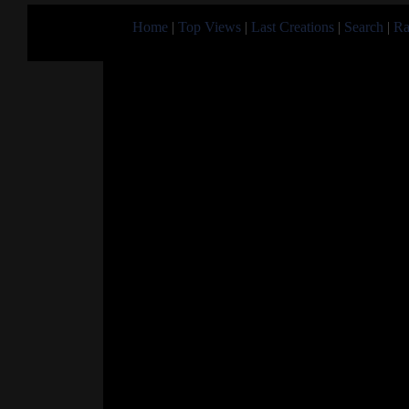
Home
|
Top Views
|
Last Creations
|
Search
|
Ra