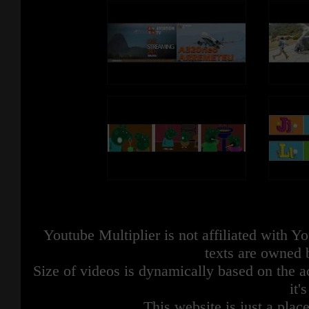
Youtube Multiplier is not affiliated with 
texts are owned 
Size of videos is dynamically based on the ac
it'
This website is just a place