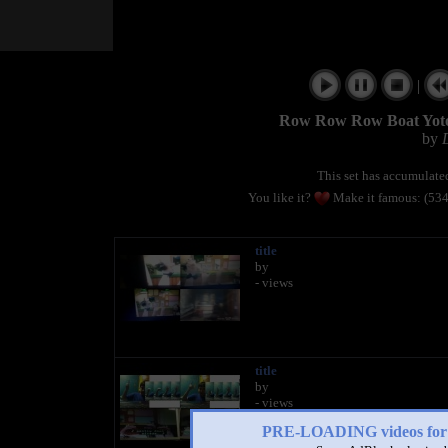
|
Row Row Row Boat Yoto
by
This set has accumulat
You like it?
Make it famous: (53
title
by
- views
title
by
- views
PRE-LOADING videos 