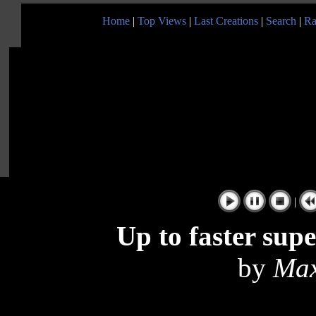
Home
|
Top Views
|
Last Creations
|
Search
|
Ra
|
Up to faster sup
by
Max