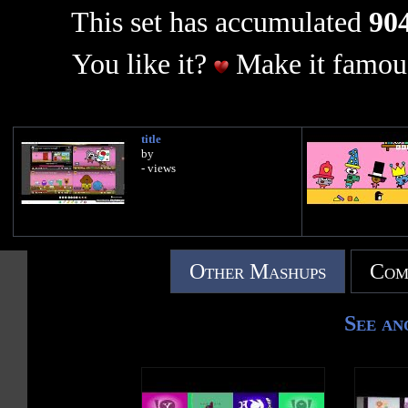
This set has accumulated
904
You like it?
Make it famous
title
by
- views
Other Mashups
Com
See an