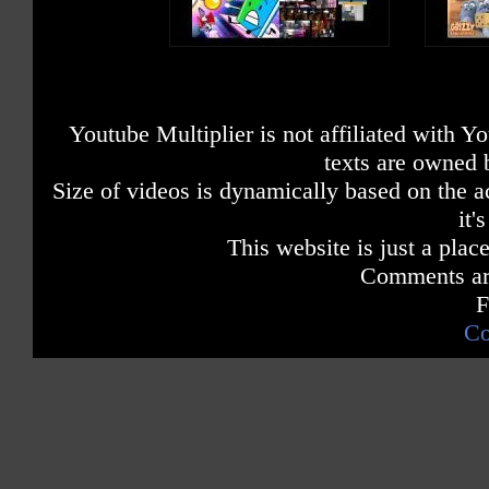
Youtube Multiplier is not affiliated with 
texts are owned 
Size of videos is dynamically based on the ac
it'
This website is just a place
Comments are
F
Co