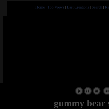
Home
|
Top Views
|
Last Creations
|
Search
|
Ra
|
gummy bear s