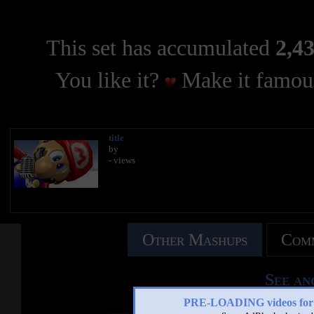
This set has accumulated
2,43
You like it?
Make it famous
title
by
- views
Other Mashups
Comm
See an
PRE-LOADING videos 