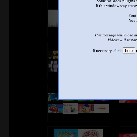
Some AdBlock plugins b
If this window stay empty
Yout
Yout
This message will close a
Videos will restar
If necessary, click
here
t