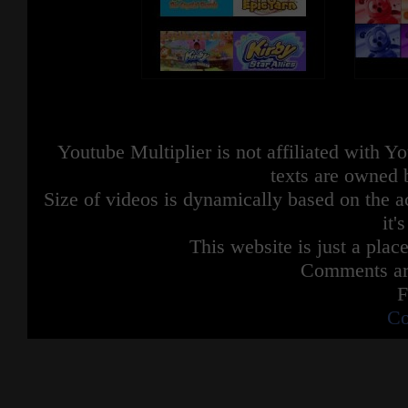
Youtube Multiplier is not affiliated with 
texts are owned 
Size of videos is dynamically based on the ac
it'
This website is just a place
Comments are
F
Co