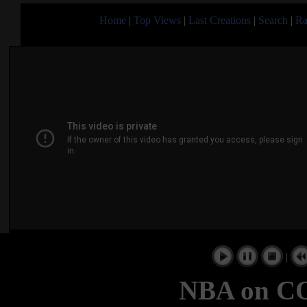
Home
|
Top Views
|
Last Creations
|
Search
|
Ra
|
NBA on C