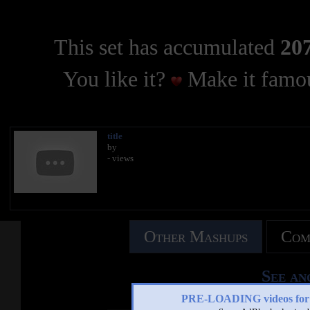
This set has accumulated
207
You like it?
Make it famou
title
by
- views
Other Mashups
Com
See an
PRE-LOADING videos 