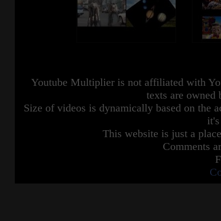
Youtube Multiplier is not affiliated with 
texts are owned 
Size of videos is dynamically based on the ac
it'
This website is just a place
Comments are
F
Co