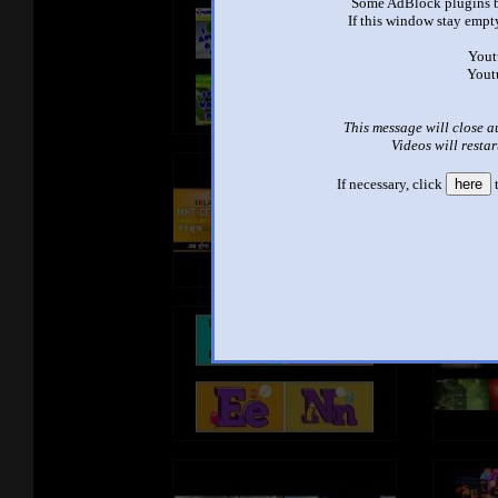
Some AdBlock plugins b
If this window stay empty
Yout
Yout
This message will close a
Videos will restar
If necessary, click
here
t